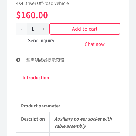
4X4 Driver Off-road Vehicle
$
160.00
Add to cart
Auxiliary
power
Send inquiry
Chat now
socket
一些声明或者提示预留
with
cable
Introduction
assembly
37C21-
Product parameter
02010
Applicable
Description
Auxiliary power socket with
cable assembly
to