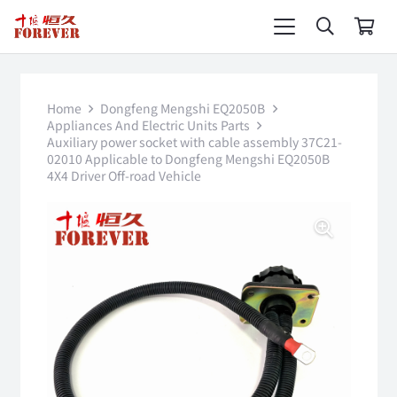
Home
Dongfeng Mengshi EQ2050B
Appliances And Electric Units Parts
Auxiliary power socket with cable assembly 37C21-
02010 Applicable to Dongfeng Mengshi EQ2050B
4X4 Driver Off-road Vehicle