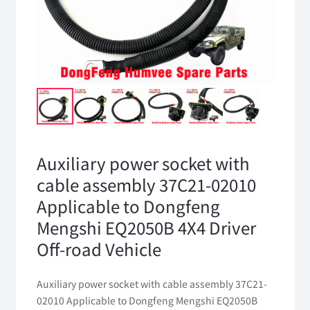
Auxiliary power socket with
cable assembly 37C21-02010
Applicable to Dongfeng
Mengshi EQ2050B 4X4 Driver
Off-road Vehicle
Auxiliary power socket with cable assembly 37C21-
02010 Applicable to Dongfeng Mengshi EQ2050B