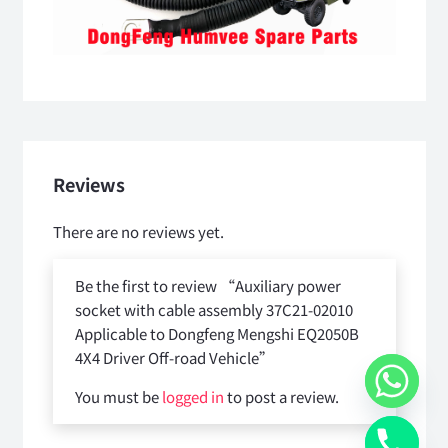
Reviews
There are no reviews yet.
Be the first to review “Auxiliary power
socket with cable assembly 37C21-02010
Applicable to Dongfeng Mengshi EQ2050B
4X4 Driver Off-road Vehicle”
You must be
logged in
to post a review.