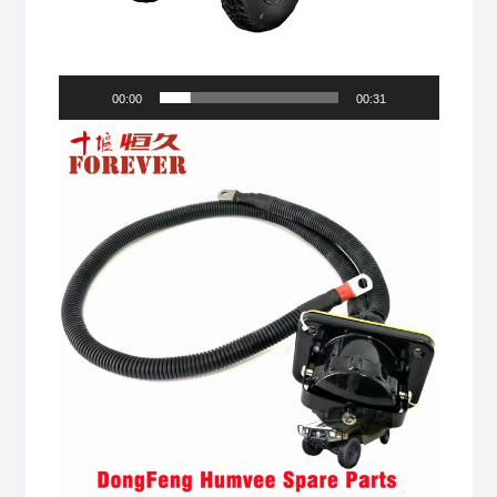
00:00
00:31