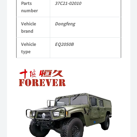
Parts
37C21-02010
Dongfeng
number
Mengshi
Vehicle
Dongfeng
EQ2050B
brand
4X4
Vehicle
EQ2050B
Driver
type
Off-
Video
road
Player
Vehicle
quantity