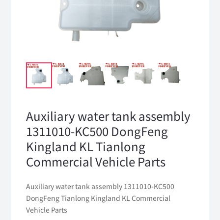
Auxiliary water tank assembly
1311010-KC500 DongFeng
Kingland KL Tianlong
Commercial Vehicle Parts
Auxiliary water tank assembly 1311010-KC500
DongFeng Tianlong Kingland KL Commercial
Vehicle Parts