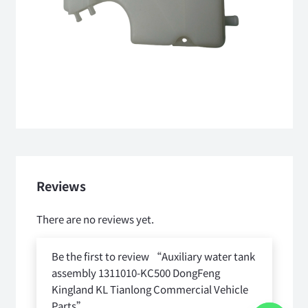
Reviews
There are no reviews yet.
Be the first to review “Auxiliary water tank
assembly 1311010-KC500 DongFeng
Kingland KL Tianlong Commercial Vehicle
Parts”