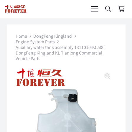
Home
DongFeng Kingland
Engine System Parts
Auxiliary water tank assembly 1311010-KC500
DongFeng Kingland KL Tianlong Commercial
Vehicle Parts