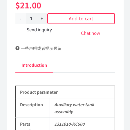
$
21.00
Add to cart
Auxiliary
water
Send inquiry
Chat now
tank
一些声明或者提示预留
assembly
1311010-
Introduction
KC500
DongFeng
Product parameter
Kingland
KL
Description
Auxiliary water tank
assembly
Tianlong
Parts
1311010-KC500
Commercial