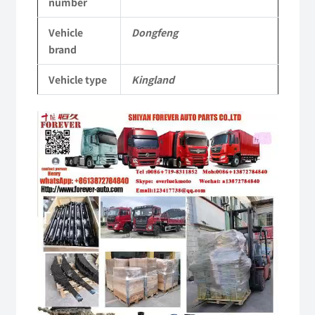
number
Vehicle
Vehicle
Dongfeng
Parts
brand
quantity
Vehicle type
Kingland
Video
Player