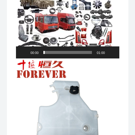
00:00
01:00