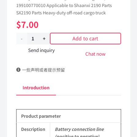
199100770010 Applicable to Shaanxi 2190 Parts
SX2190 Parts Heavy-duty off-road cargo truck
$
7.00
Add to cart
Battery
connection
Send inquiry
Chat now
line
一些声明或者提示预留
(positive
to
Introduction
negative)
199100770010
Product parameter
Applicable
to
Description
Battery connection line
(positive to negative)