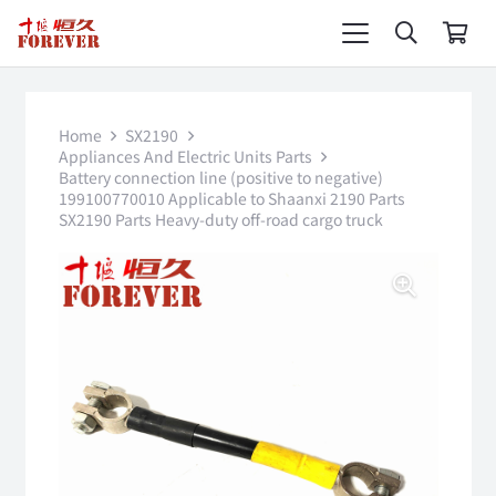
Home
SX2190
Appliances And Electric Units Parts
Battery connection line (positive to negative)
199100770010 Applicable to Shaanxi 2190 Parts
SX2190 Parts Heavy-duty off-road cargo truck