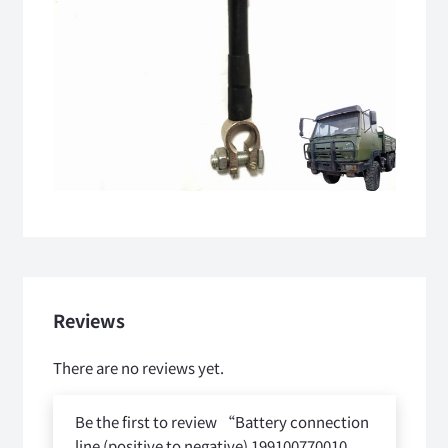
Reviews
There are no reviews yet.
Be the first to review “Battery connection
line (positive to negative) 199100770010