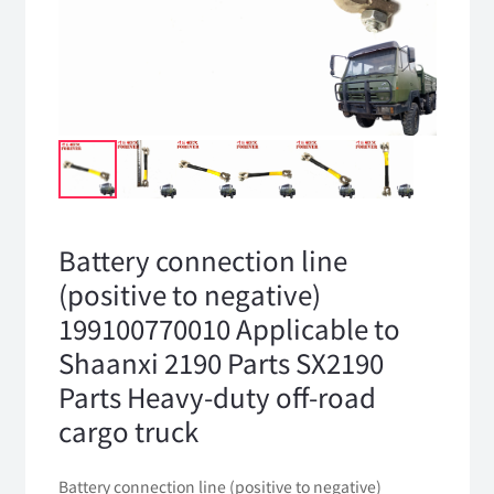
Battery connection line
(positive to negative)
199100770010 Applicable to
Shaanxi 2190 Parts SX2190
Parts Heavy-duty off-road
cargo truck
Battery connection line (positive to negative)