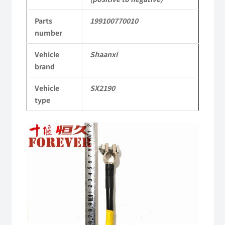
Shaanxi
Parts
199100770010
2190
number
Parts
Vehicle
Shaanxi
SX2190
brand
Parts
Vehicle
SX2190
Heavy-
type
duty
off-
road
cargo
truck
quantity