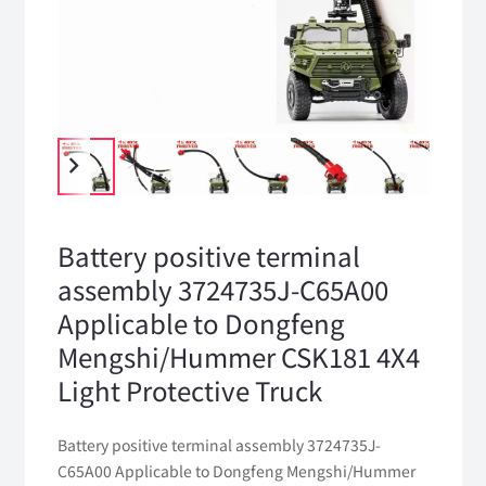
Battery positive terminal
assembly 3724735J-C65A00
Applicable to Dongfeng
Mengshi/Hummer CSK181 4X4
Light Protective Truck
Battery positive terminal assembly 3724735J-
C65A00 Applicable to Dongfeng Mengshi/Hummer