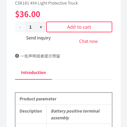
CSK181 4X4 Light Protective Truck
$
36.00
Add to cart
Battery
positive
Send inquiry
Chat now
terminal
一些声明或者提示预留
assembly
3724735J-
Introduction
C65A00
Applicable
Product parameter
to
Dongfeng
Description
Battery positive terminal
assembly
Mengshi/Hummer