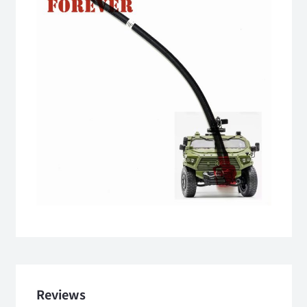
Reviews