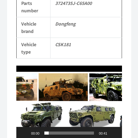
Parts
3724735J-C65A00
CSK181
number
4X4
Vehicle
Dongfeng
Light
brand
Protective
Vehicle
CSK181
Truck
type
quantity
Video
Player
00:00
00:41