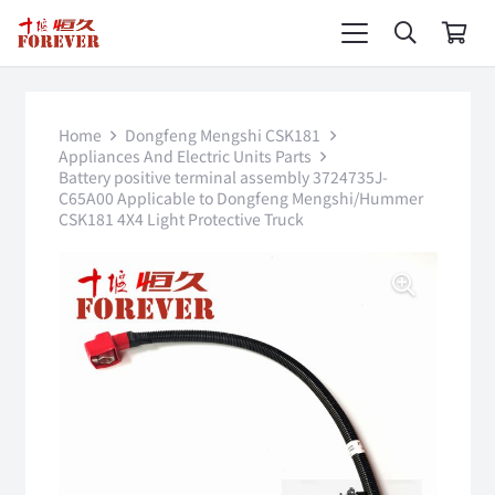
Home
Dongfeng Mengshi CSK181
Appliances And Electric Units Parts
Battery positive terminal assembly 3724735J-
C65A00 Applicable to Dongfeng Mengshi/Hummer
CSK181 4X4 Light Protective Truck