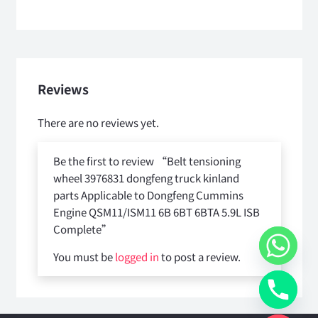
Reviews
There are no reviews yet.
Be the first to review “Belt tensioning
wheel 3976831 dongfeng truck kinland
parts Applicable to Dongfeng Cummins
Engine QSM11/ISM11 6B 6BT 6BTA 5.9L ISB
Complete”
You must be
logged in
to post a review.