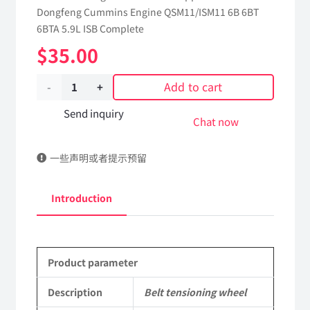
Dongfeng Cummins Engine QSM11/ISM11 6B 6BT
6BTA 5.9L ISB Complete
$
35.00
Add to cart
Belt
tensioning
Send inquiry
Chat now
wheel
一些声明或者提示预留
3976831
dongfeng
Introduction
truck
kinland
Product parameter
parts
Applicable
Description
Belt tensioning wheel