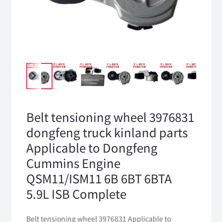
Belt tensioning wheel 3976831
dongfeng truck kinland parts
Applicable to Dongfeng
Cummins Engine
QSM11/ISM11 6B 6BT 6BTA
5.9L ISB Complete
Belt tensioning wheel 3976831 Applicable to