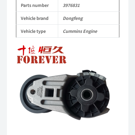
to
Parts number
3976831
Dongfeng
Vehicle brand
Dongfeng
Cummins
Vehicle type
Cummins Engine
Engine
QSM11/ISM11
6B
6BT
6BTA
5.9L
ISB
Complete
quantity