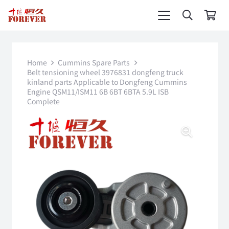
Home
Cummins Spare Parts
Belt tensioning wheel 3976831 dongfeng truck
kinland parts Applicable to Dongfeng Cummins
Engine QSM11/ISM11 6B 6BT 6BTA 5.9L ISB
Complete