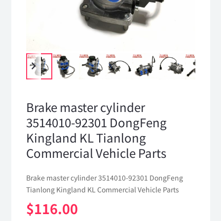
Brake master cylinder
3514010-92301 DongFeng
Kingland KL Tianlong
Commercial Vehicle Parts
Brake master cylinder 3514010-92301 DongFeng
Tianlong Kingland KL Commercial Vehicle Parts
$
116.00