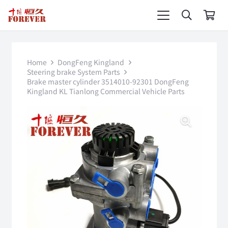
Home
DongFeng Kingland
Steering brake System Parts
Brake master cylinder 3514010-92301 DongFeng
Kingland KL Tianlong Commercial Vehicle Parts