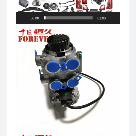
00:00
01:00