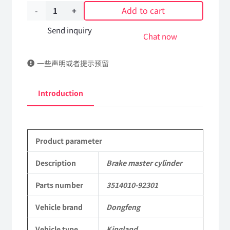
Add to cart
Brake
master
Send inquiry
Chat now
cylinder
一些声明或者提示预留
3514010-
92301
Introduction
DongFeng
Kingland
Product parameter
KL
Tianlong
Description
Brake master cylinder
Commercial
Parts number
3514010-92301
Vehicle
Vehicle brand
Dongfeng
Parts
Vehicle type
Kingland