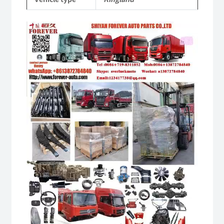
quantity
Video
Player