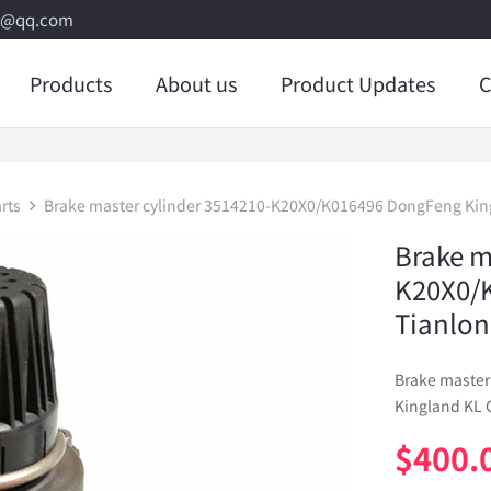
8@qq.com
Products
About us
Product Updates
C
rts
Brake master cylinder 3514210-K20X0/K016496 DongFeng King
Brake m
K20X0/
Tianlon
Brake master
Kingland KL 
$
400.