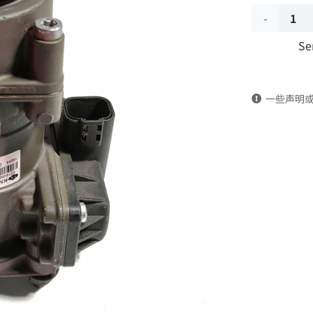
Brake
Se
master
cylinder
一些声明
3514210-
K20X0/K01
DongFeng
Kingland
KL
Tianlong
Commercia
Vehicle