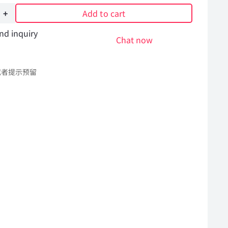
Add to cart
nd inquiry
Chat now
或者提示预留
6496
l