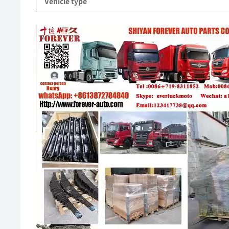
Vehicle type
Video
Player