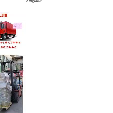
Kingland