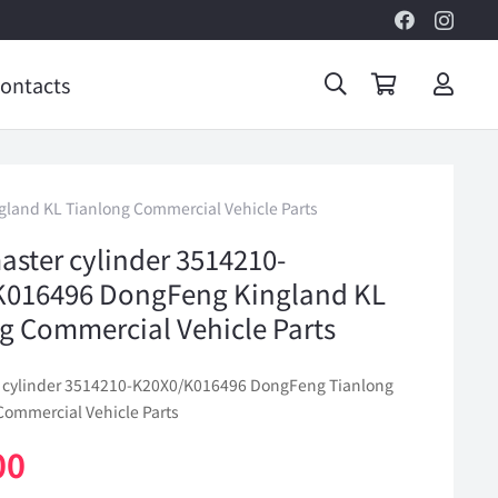
ontacts
land KL Tianlong Commercial Vehicle Parts
aster cylinder 3514210-
K016496 DongFeng Kingland KL
g Commercial Vehicle Parts
 cylinder 3514210-K20X0/K016496 DongFeng Tianlong
Commercial Vehicle Parts
00