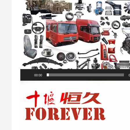
00:00