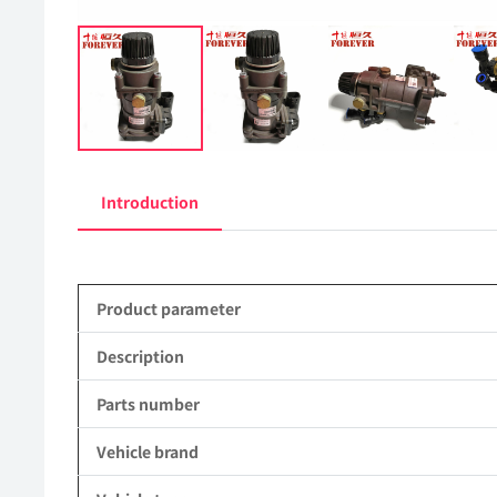
Introduction
Product parameter
Description
Parts number
Vehicle brand