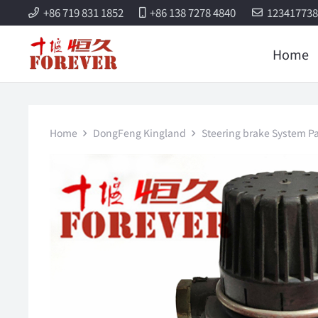
+86 719 831 1852
+86 138 7278 4840
12341773
Home
Home
DongFeng Kingland
Steering brake System Pa