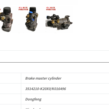
Parts
quantity
Brake master cylinder
3514210-K20X0/K016496
Dongfeng