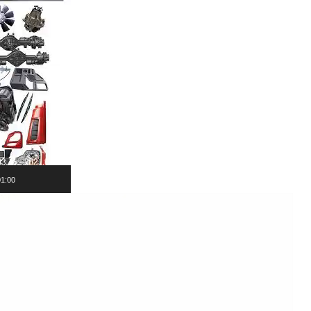
01:00