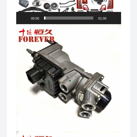
00:00
01:00