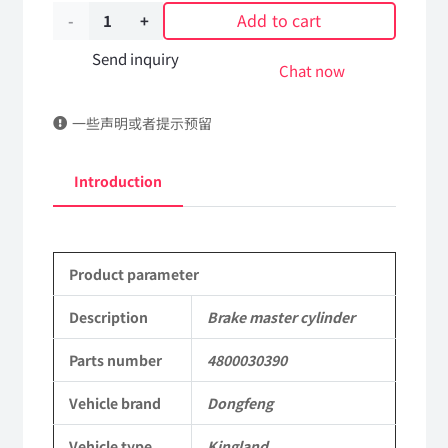
Add to cart
Brake
master
Send inquiry
Chat now
cylinder
一些声明或者提示预留
4800030390
DongFeng
Introduction
Kingland
KL
Product parameter
Tianlong
Commercial
Description
Brake master cylinder
Vehicle
Parts number
4800030390
Parts
Vehicle brand
Dongfeng
quantity
Vehicle type
Kingland