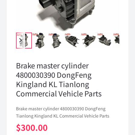
Brake master cylinder
4800030390 DongFeng
Kingland KL Tianlong
Commercial Vehicle Parts
Brake master cylinder 4800030390 DongFeng
Tianlong Kingland KL Commercial Vehicle Parts
$
300.00