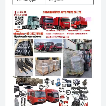
Video
Player