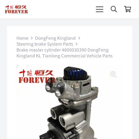
Home
DongFeng Kingland
Steering brake System Parts
Brake master cylinder 4800030390 DongFeng
Kingland KL Tianlong Commercial Vehicle Parts