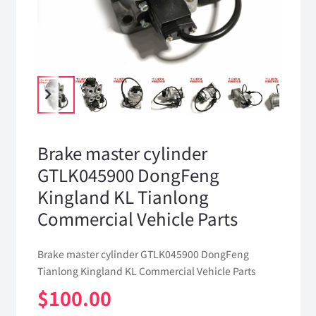
Brake master cylinder
GTLK045900 DongFeng
Kingland KL Tianlong
Commercial Vehicle Parts
Brake master cylinder GTLK045900 DongFeng
Tianlong Kingland KL Commercial Vehicle Parts
$
100.00