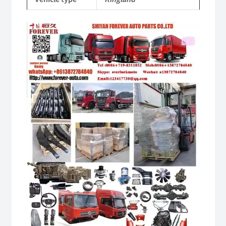
Video
Player