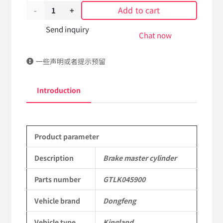
Add to cart
Brake
master
Send inquiry
Chat now
cylinder
一些声明或者提示预留
GTLK045900
DongFeng
Introduction
Kingland
KL
Product parameter
Tianlong
Commercial
Description
Brake master cylinder
Vehicle
Parts number
GTLK045900
Parts
Vehicle brand
Dongfeng
quantity
Vehicle type
Kingland