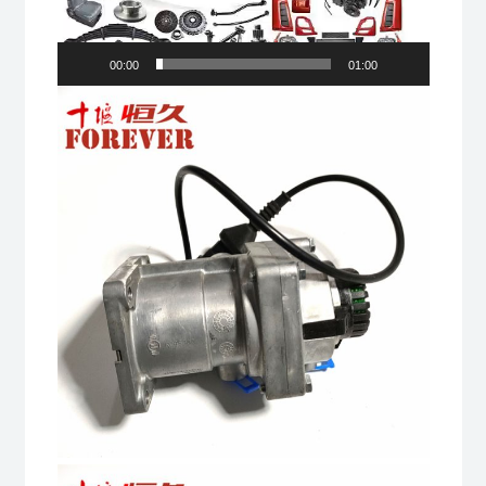
00:00
01:00