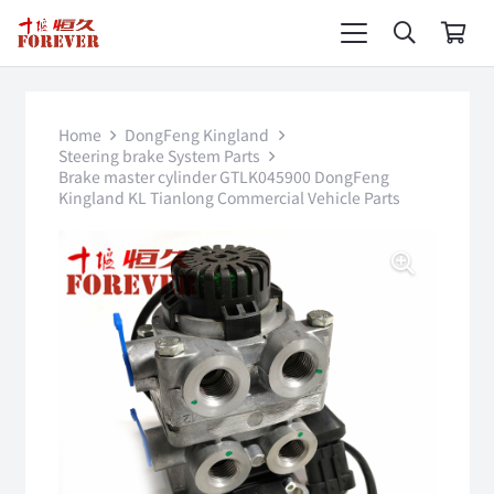
Home
DongFeng Kingland
Steering brake System Parts
Brake master cylinder GTLK045900 DongFeng
Kingland KL Tianlong Commercial Vehicle Parts