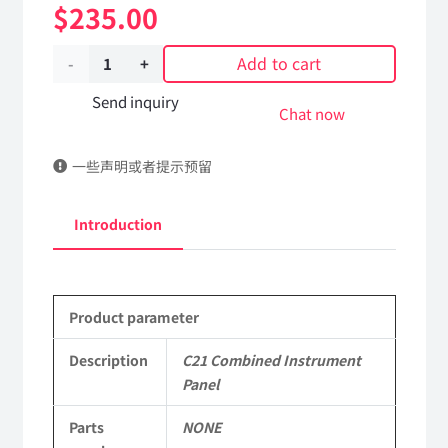
$
235.00
Add to cart
C21
Combined
Send inquiry
Chat now
Instrument
一些声明或者提示预留
Panel
Applicable
Introduction
to
Dongfeng
Product parameter
Mengshi
EQ2050B
Description
C21 Combined Instrument
Panel
4X4
Parts
NONE
Driver