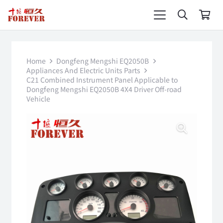
Home
Dongfeng Mengshi EQ2050B
Appliances And Electric Units Parts
C21 Combined Instrument Panel Applicable to
Dongfeng Mengshi EQ2050B 4X4 Driver Off-road
Vehicle