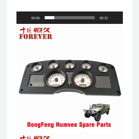
00:00
00:31