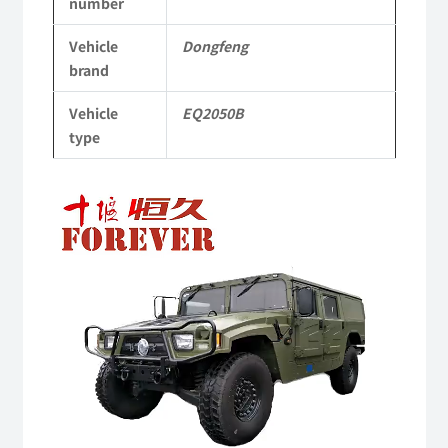
number
Off-
Vehicle
Dongfeng
road
brand
Vehicle
Vehicle
EQ2050B
quantity
type
Video
Player