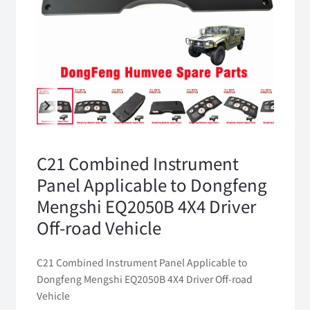
C21 Combined Instrument
Panel Applicable to Dongfeng
Mengshi EQ2050B 4X4 Driver
Off-road Vehicle
C21 Combined Instrument Panel Applicable to
Dongfeng Mengshi EQ2050B 4X4 Driver Off-road
Vehicle