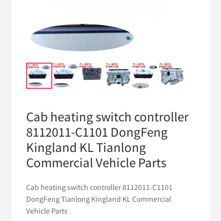
Cab heating switch controller
8112011-C1101 DongFeng
Kingland KL Tianlong
Commercial Vehicle Parts
Cab heating switch controller 8112011-C1101
DongFeng Tianlong Kingland KL Commercial
Vehicle Parts