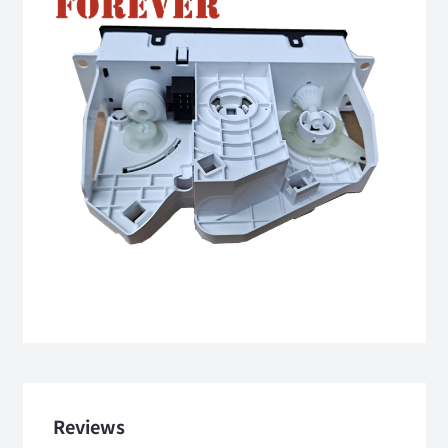
Reviews