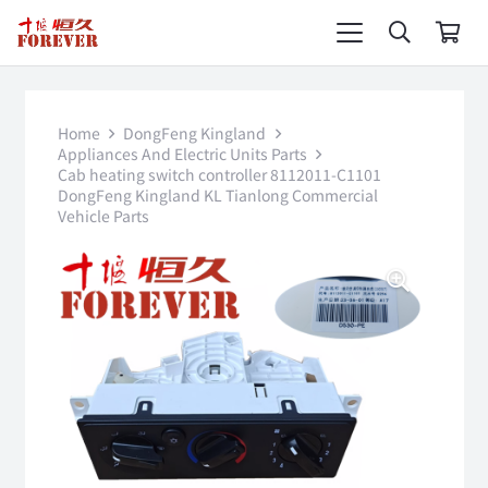
Home
DongFeng Kingland
Appliances And Electric Units Parts
Cab heating switch controller 8112011-C1101
DongFeng Kingland KL Tianlong Commercial
Vehicle Parts