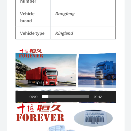
number
Vehicle
Vehicle
Dongfeng
Parts
brand
quantity
Vehicle type
Kingland
Video
Player
00:00
00:42