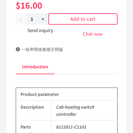
$
16.00
Add to cart
Cab
heating
Send inquiry
Chat now
switch
一些声明或者提示预留
controller
8112011-
Introduction
C1101
DongFeng
Product parameter
Kingland
KL
Description
Cab heating switch
controller
Tianlong
Parts
8112011-C1101
Commercial