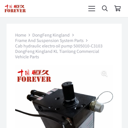
Home
DongFeng Kingland
Frame And Suspension System Parts
Cab hydraulic electro oil pump 5005010-C3103
DongFeng Kingland KL Tianlong Commercial
Vehicle Parts