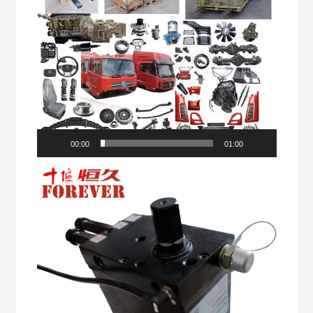
00:00
01:00