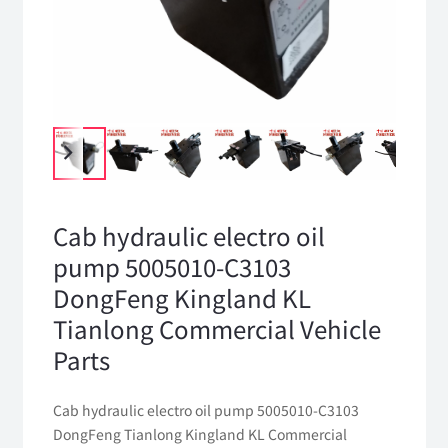
Cab hydraulic electro oil
pump 5005010-C3103
DongFeng Kingland KL
Tianlong Commercial Vehicle
Parts
Cab hydraulic electro oil pump 5005010-C3103
DongFeng Tianlong Kingland KL Commercial