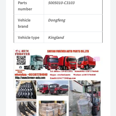
Parts
5005010-C3103
Tianlong
number
Commercial
Vehicle
Dongfeng
Vehicle
brand
Parts
Vehicle type
Kingland
quantity
Video
Player