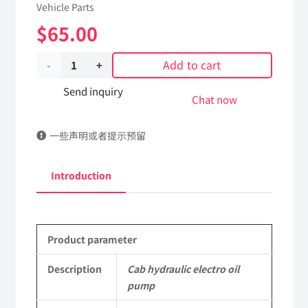
Vehicle Parts
$
65.00
Add to cart
Cab
hydraulic
Send inquiry
Chat now
electro
一些声明或者提示预留
oil
pump
Introduction
5005010-
C3103
Product parameter
DongFeng
Kingland
Description
Cab hydraulic electro oil
pump
KL