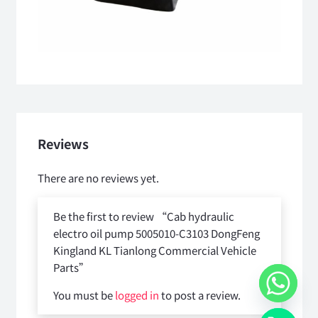
Reviews
There are no reviews yet.
Be the first to review “Cab hydraulic
electro oil pump 5005010-C3103 DongFeng
Kingland KL Tianlong Commercial Vehicle
Parts”
You must be
logged in
to post a review.