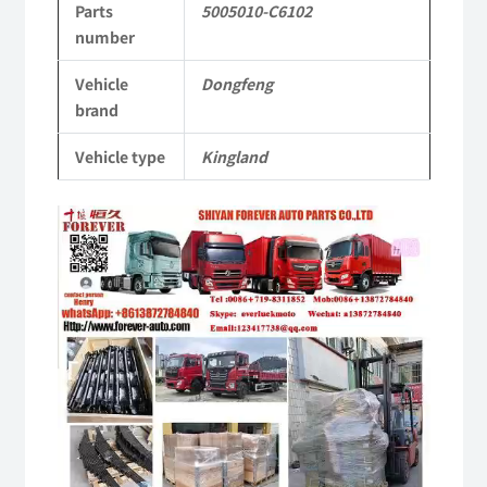
Parts
5005010-C6102
Tianlong
number
Commercial
Vehicle
Dongfeng
Vehicle
brand
Parts
Vehicle type
Kingland
quantity
Video
Player