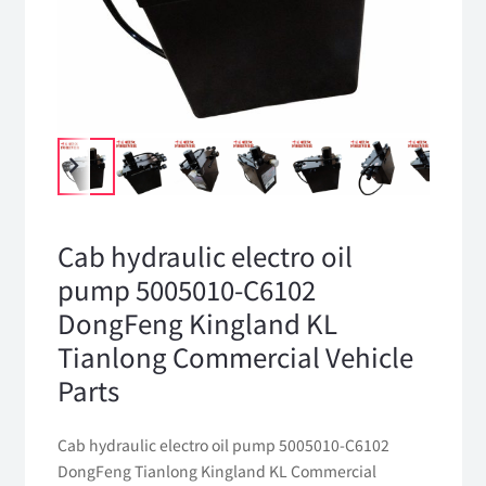
Cab hydraulic electro oil
pump 5005010-C6102
DongFeng Kingland KL
Tianlong Commercial Vehicle
Parts
Cab hydraulic electro oil pump 5005010-C6102
DongFeng Tianlong Kingland KL Commercial