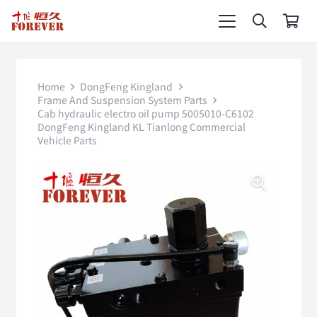
Home
DongFeng Kingland
Frame And Suspension System Parts
Cab hydraulic electro oil pump 5005010-C6102
DongFeng Kingland KL Tianlong Commercial
Vehicle Parts