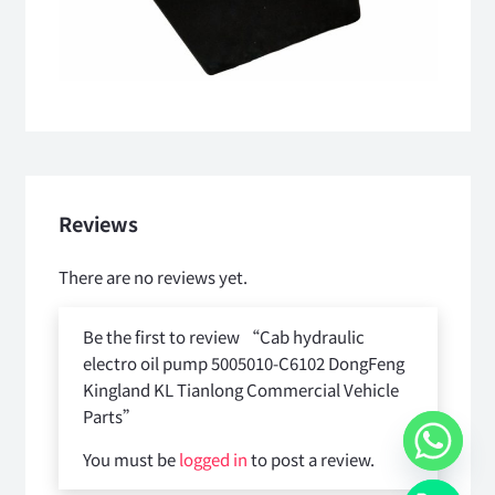
Reviews
There are no reviews yet.
Be the first to review “Cab hydraulic
electro oil pump 5005010-C6102 DongFeng
Kingland KL Tianlong Commercial Vehicle
Parts”
You must be
logged in
to post a review.