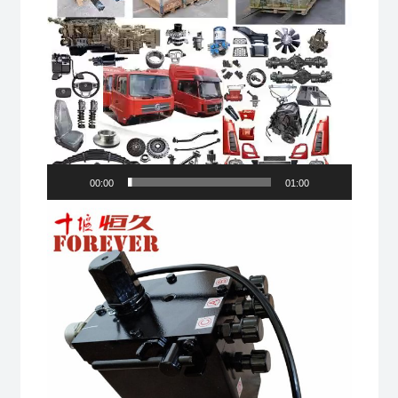
00:00
01:00