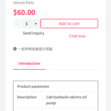
Vehicle Parts
$
60.00
Add to cart
Cab
hydraulic
Send inquiry
Chat now
electro
一些声明或者提示预留
oil
pump
Introduction
5005010-
C6102
Product parameter
DongFeng
Kingland
Description
Cab hydraulic electro oil
pump
KL