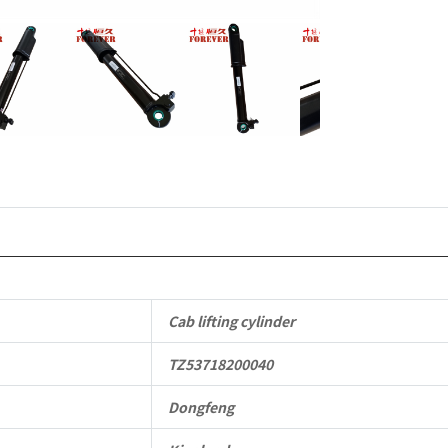
quantity
Cab lifting cylinder
TZ53718200040
Dongfeng