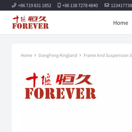
+86 719 831 1852
+86 138 7278 4840
12341773
Home
Home
DongFeng Kingland
Frame And Suspension S