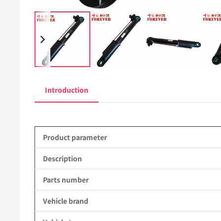
Introduction
Product parameter
Description
Parts number
Vehicle brand