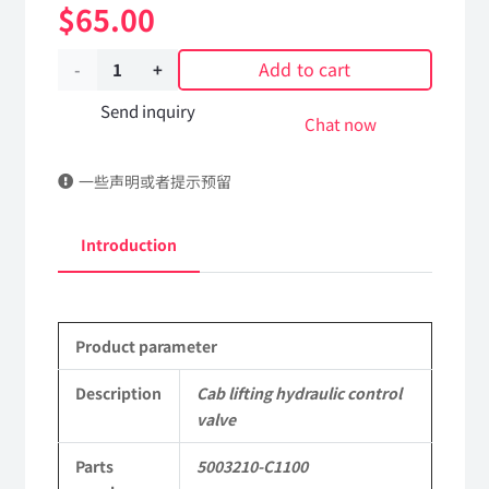
$
65.00
Add to cart
Cab
lifting
Send inquiry
Chat now
hydraulic
一些声明或者提示预留
control
valve
Introduction
5003210-
C1100
Product parameter
DongFeng
Kingrun
Description
Cab lifting hydraulic control
valve
EQ1120GA
Parts
5003210-C1100
KR