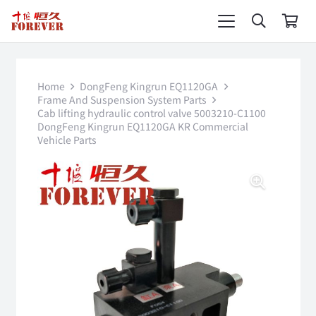
Home
DongFeng Kingrun EQ1120GA
Frame And Suspension System Parts
Cab lifting hydraulic control valve 5003210-C1100
DongFeng Kingrun EQ1120GA KR Commercial
Vehicle Parts