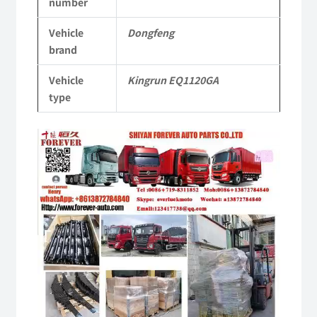
number
Commercial
Vehicle
Dongfeng
Vehicle
brand
Parts
Vehicle
Kingrun EQ1120GA
quantity
type
Video
Player