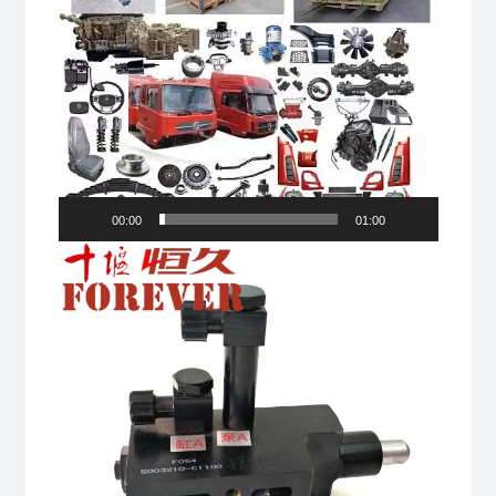
00:00
01:00