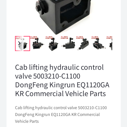
Cab lifting hydraulic control
valve 5003210-C1100
DongFeng Kingrun EQ1120GA
KR Commercial Vehicle Parts
Cab lifting hydraulic control valve 5003210-C1100
DongFeng Kingrun EQ1120GA KR Commercial
Vehicle Parts