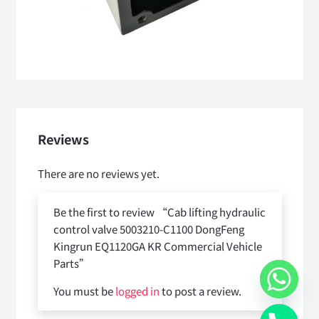
Reviews
There are no reviews yet.
Be the first to review “Cab lifting hydraulic
control valve 5003210-C1100 DongFeng
Kingrun EQ1120GA KR Commercial Vehicle
Parts”
You must be
logged in
to post a review.