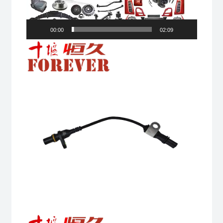
00:00
02:09