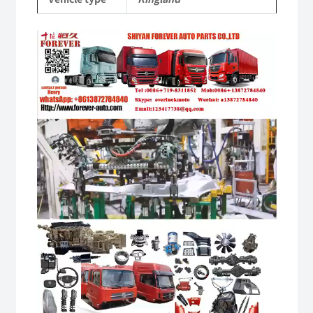
Video
Player