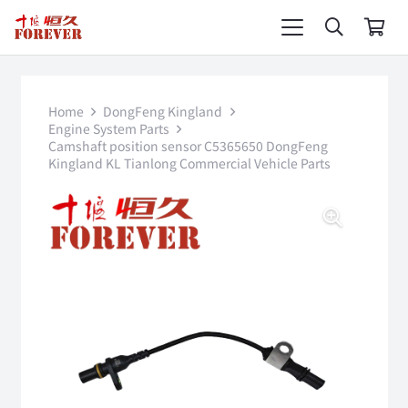
Home
DongFeng Kingland
Engine System Parts
Camshaft position sensor C5365650 DongFeng
Kingland KL Tianlong Commercial Vehicle Parts