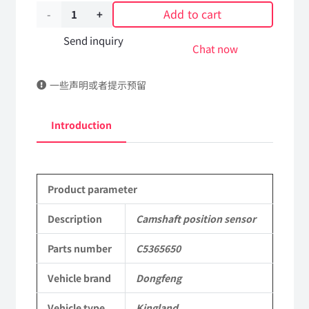
Add to cart
Camshaft
position
Send inquiry
Chat now
sensor
一些声明或者提示预留
C5365650
DongFeng
Introduction
Kingland
KL
Product parameter
Tianlong
Commercial
Description
Camshaft position sensor
Vehicle
Parts number
C5365650
Parts
Vehicle brand
Dongfeng
quantity
Vehicle type
Kingland