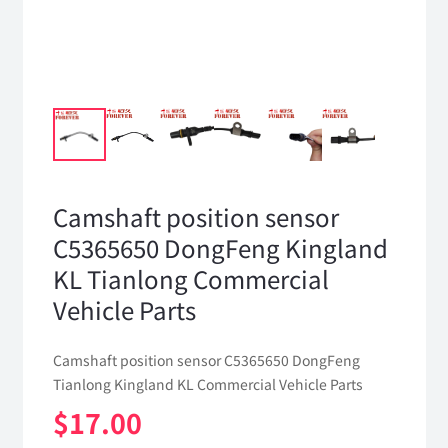
Camshaft position sensor
C5365650 DongFeng Kingland
KL Tianlong Commercial
Vehicle Parts
Camshaft position sensor C5365650 DongFeng
Tianlong Kingland KL Commercial Vehicle Parts
$
17.00