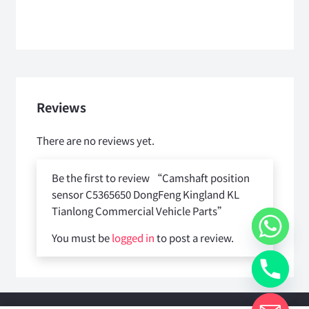
Reviews
There are no reviews yet.
Be the first to review “Camshaft position
sensor C5365650 DongFeng Kingland KL
Tianlong Commercial Vehicle Parts”
You must be
logged in
to post a review.