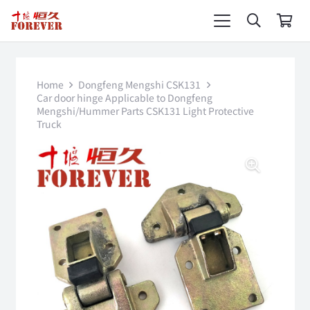
Home
Dongfeng Mengshi CSK131
Car door hinge Applicable to Dongfeng
Mengshi/Hummer Parts CSK131 Light Protective
Truck