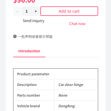
Add to cart
Car
door
Send inquiry
Chat now
hinge
一些声明或者提示预留
Applicable
to
Introduction
Dongfeng
Mengshi/Hummer
Product parameter
Parts
CSK131
Description
Car door hinge
Light
Parts number
None
Protective
Vehicle brand
Dongfeng