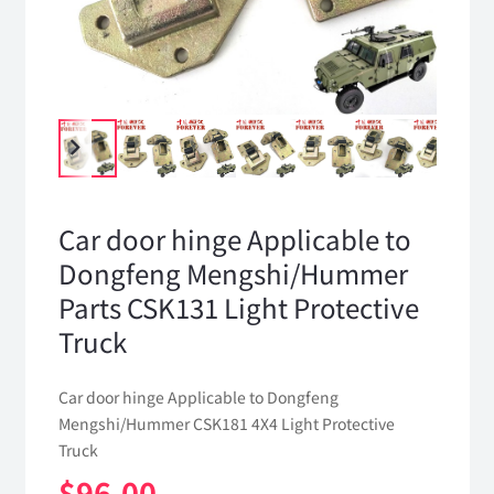
Car door hinge Applicable to
Dongfeng Mengshi/Hummer
Parts CSK131 Light Protective
Truck
Car door hinge Applicable to Dongfeng
Mengshi/Hummer CSK181 4X4 Light Protective
Truck
$
96.00