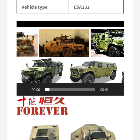
Truck
Vehicle type
CSK131
quantity
Video
Player
00:00
00:41