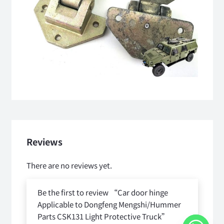
Reviews
There are no reviews yet.
Be the first to review “Car door hinge
Applicable to Dongfeng Mengshi/Hummer
Parts CSK131 Light Protective Truck”