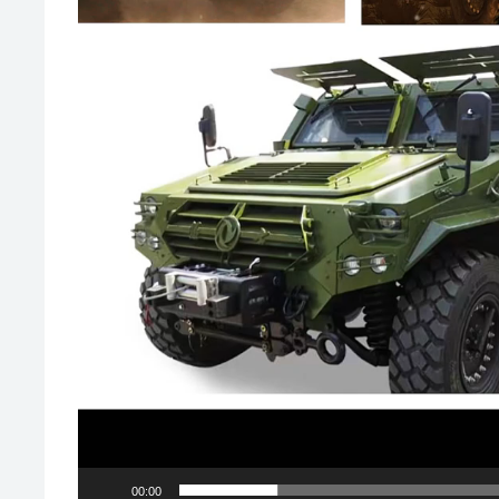
00:00