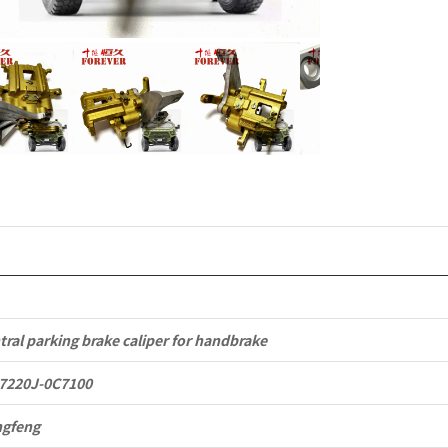
to
Dongfeng
Mengshi/
CSK181
4X4
Light
Protective
Truck
quantity
tral parking brake caliper for handbrake
7220J-0C7100
gfeng