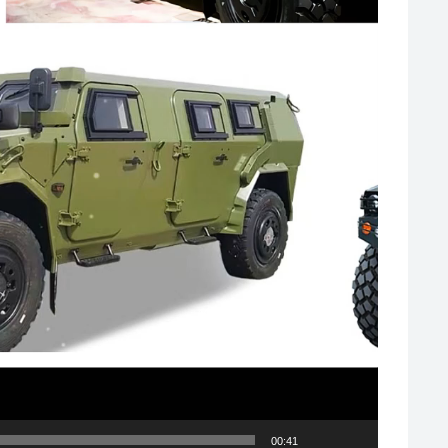
00:41