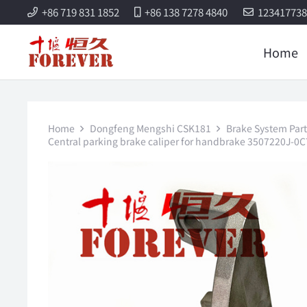
+86 719 831 1852
+86 138 7278 4840
12341773
Home
Home
Dongfeng Mengshi CSK181
Brake System Part
Central parking brake caliper for handbrake 3507220J-0