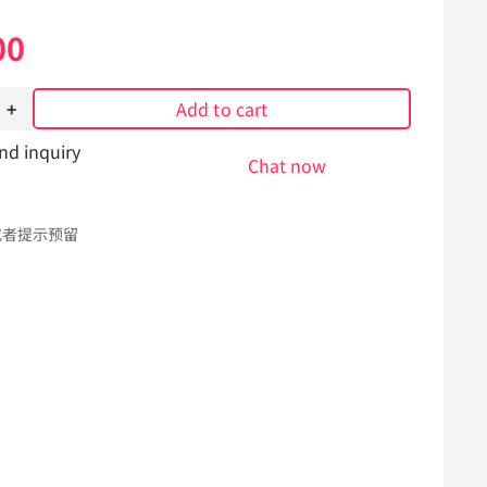
00
Add to cart
nd inquiry
Chat now
或者提示预留