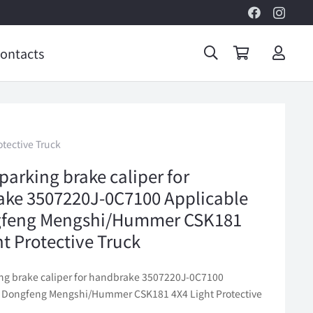
ontacts
tective Truck
parking brake caliper for
ke 3507220J-0C7100 Applicable
gfeng Mengshi/Hummer CSK181
ht Protective Truck
ing brake caliper for handbrake 3507220J-0C7100
o Dongfeng Mengshi/Hummer CSK181 4X4 Light Protective