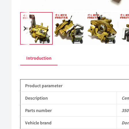
Introduction
Product parameter
Description
Cen
Parts number
350
Vehicle brand
Don