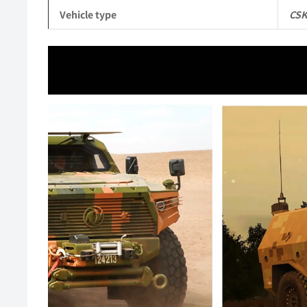
Vehicle type
CSK
Video
Player