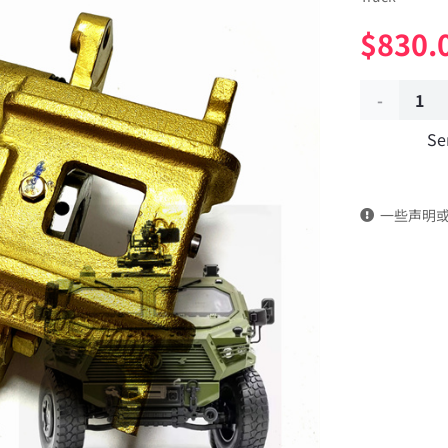
$
830.
Central
Se
parking
brake
一些声明
caliper
for
handbrake
3507220J-
0C7100
Applicable