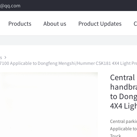
8@qq.com
Products
About us
Product Updates
C
s
C7100 Applicable to Dongfeng Mengshi/Hummer CSK181 4X4 Light Pro
Central 
handbra
to Don
4X4 Lig
Central park
Applicable t
Truck