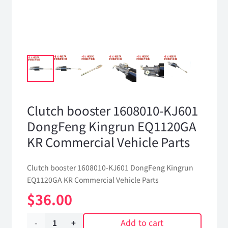
Clutch booster 1608010-KJ601
DongFeng Kingrun EQ1120GA
KR Commercial Vehicle Parts
Clutch booster 1608010-KJ601 DongFeng Kingrun
EQ1120GA KR Commercial Vehicle Parts
$
36.00
Add to cart
Clutch