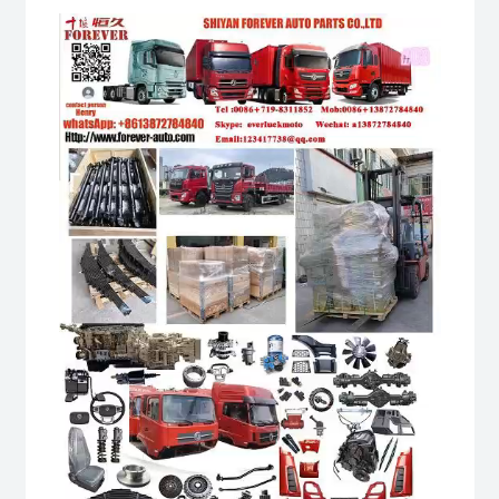
Video
Player