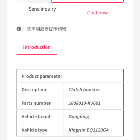
booster
Send inquiry
Chat now
1608010-
一些声明或者提示预留
KJ601
DongFeng
Introduction
Kingrun
EQ1120GA
Product parameter
KR
Commercial
Description
Clutch booster
Vehicle
Parts number
1608010-KJ601
Parts
Vehicle brand
Dongfeng
quantity
Vehicle type
Kingrun EQ1120GA