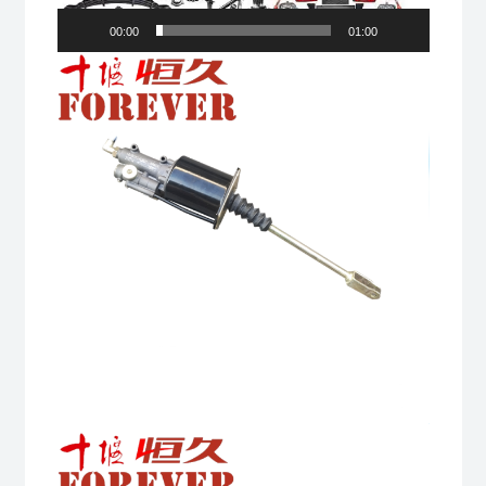
00:00
01:00