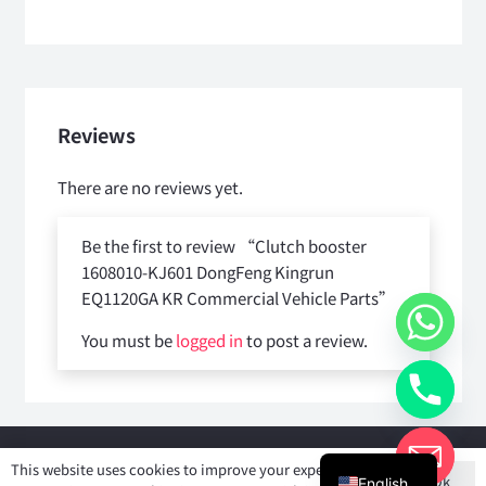
Reviews
There are no reviews yet.
Be the first to review “Clutch booster
1608010-KJ601 DongFeng Kingrun
EQ1120GA KR Commercial Vehicle Parts”
You must be
logged in
to post a review.
Copyright © 2025
Shiyan Forever Auto parts Co.,Ltd
. All rights
This website uses cookies to improve your experience. If
Ok
reserved.
English