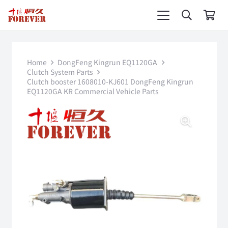
Home
DongFeng Kingrun EQ1120GA
Clutch System Parts
Clutch booster 1608010-KJ601 DongFeng Kingrun
EQ1120GA KR Commercial Vehicle Parts