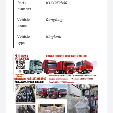
Parts
K164959N50
Vehicle
number
Parts
Vehicle
Dongfeng
quantity
brand
Vehicle
Kingland
type
Video
Player