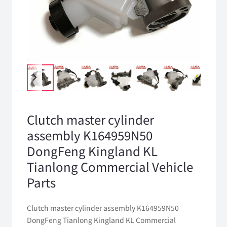
Clutch master cylinder
assembly K164959N50
DongFeng Kingland KL
Tianlong Commercial Vehicle
Parts
Clutch master cylinder assembly K164959N50
DongFeng Tianlong Kingland KL Commercial