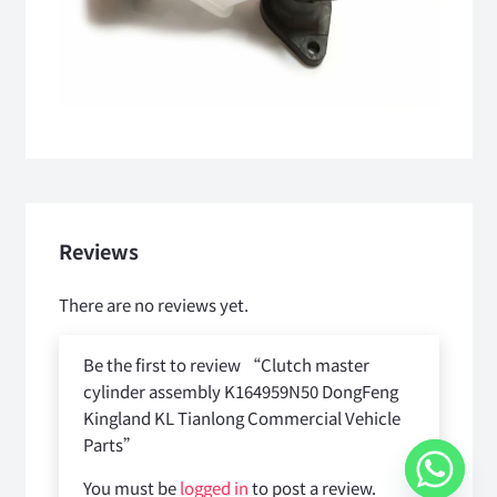
Reviews
There are no reviews yet.
Be the first to review “Clutch master
cylinder assembly K164959N50 DongFeng
Kingland KL Tianlong Commercial Vehicle
Parts”
You must be
logged in
to post a review.