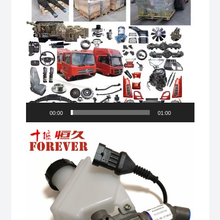
00:00
01:00