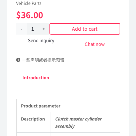
Vehicle Parts
$
36.00
Add to cart
Clutch
master
Send inquiry
Chat now
cylinder
一些声明或者提示预留
assembly
K164959N50
Introduction
DongFeng
Kingland
Product parameter
KL
Tianlong
Description
Clutch master cylinder
assembly
Commercial