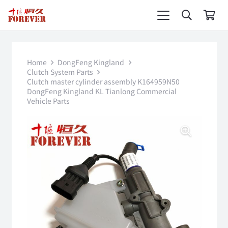
Home
DongFeng Kingland
Clutch System Parts
Clutch master cylinder assembly K164959N50
DongFeng Kingland KL Tianlong Commercial
Vehicle Parts