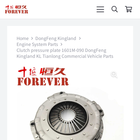
Home
DongFeng Kingland
Engine System Parts
Clutch pressure plate 1601M-090 DongFeng
Kingland KL Tianlong Commercial Vehicle Parts