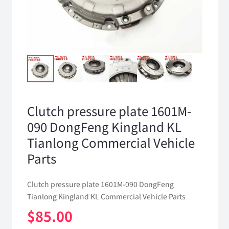
Clutch pressure plate 1601M-
090 DongFeng Kingland KL
Tianlong Commercial Vehicle
Parts
Clutch pressure plate 1601M-090 DongFeng
Tianlong Kingland KL Commercial Vehicle Parts
$
85.00