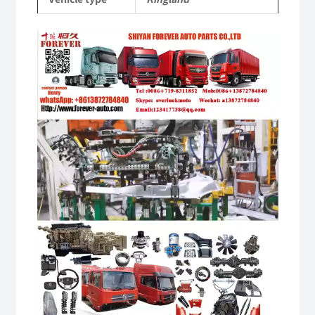
quantity
Video
Player