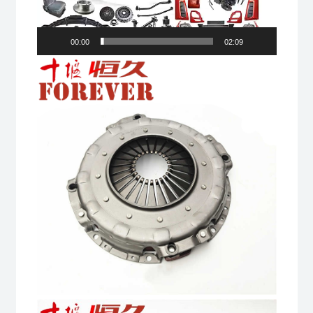
00:00
02:09