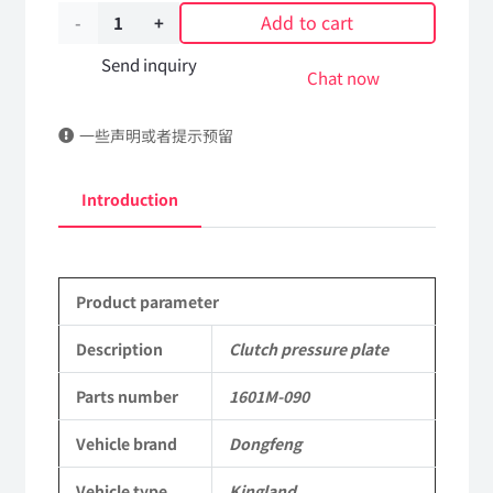
Add to cart
Clutch
pressure
Send inquiry
Chat now
plate
一些声明或者提示预留
1601M-
090
Introduction
DongFeng
Kingland
Product parameter
KL
Tianlong
Description
Clutch pressure plate
Commercial
Parts number
1601M-090
Vehicle
Vehicle brand
Dongfeng
Parts
Vehicle type
Kingland