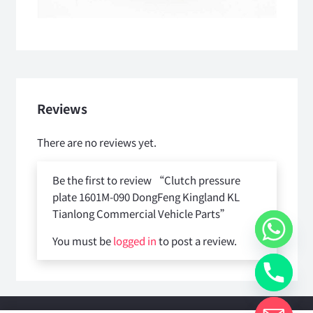
Reviews
There are no reviews yet.
Be the first to review “Clutch pressure
plate 1601M-090 DongFeng Kingland KL
Tianlong Commercial Vehicle Parts”
You must be
logged in
to post a review.