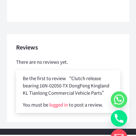
Reviews
There are no reviews yet.
Be the first to review “Clutch release
bearing 16N-02050-TX DongFeng Kingland
KL Tianlong Commercial Vehicle Parts”
You must be
logged in
to post a review.