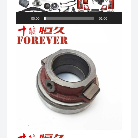
00:00
01:00