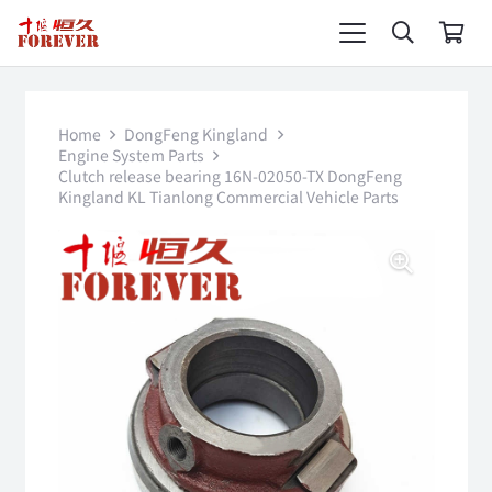
Home
DongFeng Kingland
Engine System Parts
Clutch release bearing 16N-02050-TX DongFeng
Kingland KL Tianlong Commercial Vehicle Parts