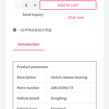
Add to cart
Clutch
release
Send inquiry
Chat now
bearing
一些声明或者提示预留
16N-
02050-
Introduction
TX
DongFeng
Product parameter
Kingland
KL
Description
Clutch release bearing
Tianlong
Parts number
16N-02050-TX
Commercial
Vehicle brand
Dongfeng
Vehicle
Vehicle type
Kingland