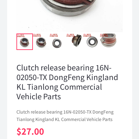
Clutch release bearing 16N-
02050-TX DongFeng Kingland
KL Tianlong Commercial
Vehicle Parts
Clutch release bearing 16N-02050-TX DongFeng
Tianlong Kingland KL Commercial Vehicle Parts
$
27.00