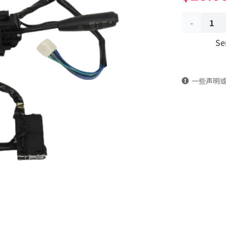
Combinati
Se
switch
assembly
一些声明
37ZB1-
74010-
C
DongFeng
Kingrun
EQ1120GA
KR
Commercia