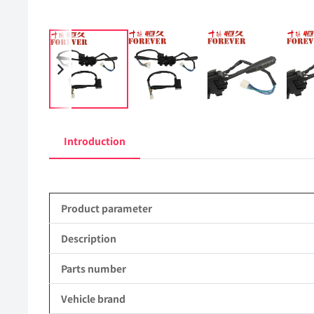
Introduction
Product parameter
Description
Parts number
Vehicle brand