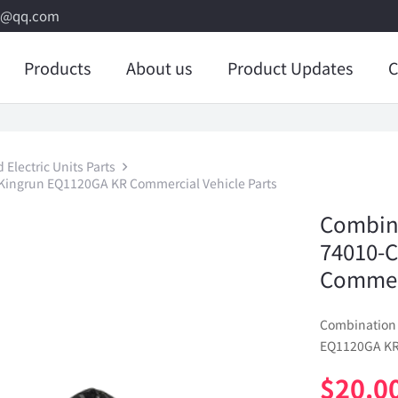
8@qq.com
Products
About us
Product Updates
C
Electric Units Parts
ingrun EQ1120GA KR Commercial Vehicle Parts
Combina
74010-
Commerc
Combination
EQ1120GA KR 
$
20.0