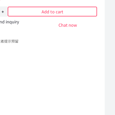
on
Add to cart
nd inquiry
Chat now
或者提示预留
l