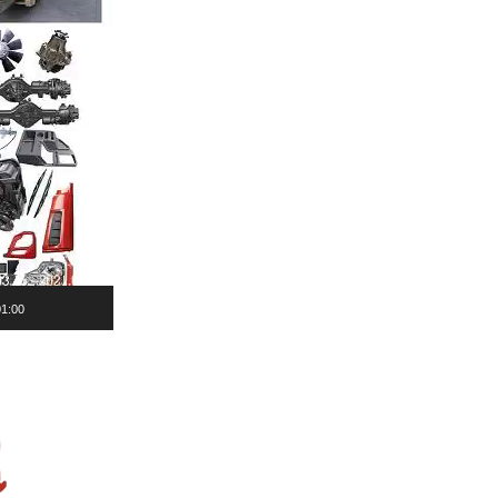
01:00