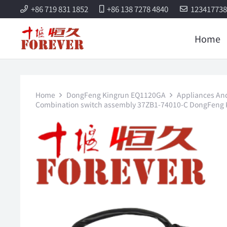
+86 719 831 1852
+86 138 7278 4840
12341773
Home
Home
DongFeng Kingrun EQ1120GA
Appliances And 
Combination switch assembly 37ZB1-74010-C DongFeng K