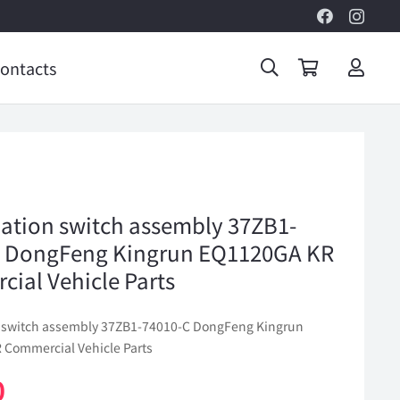
ontacts
tion switch assembly 37ZB1-
C DongFeng Kingrun EQ1120GA KR
ial Vehicle Parts
 switch assembly 37ZB1-74010-C DongFeng Kingrun
Commercial Vehicle Parts
0