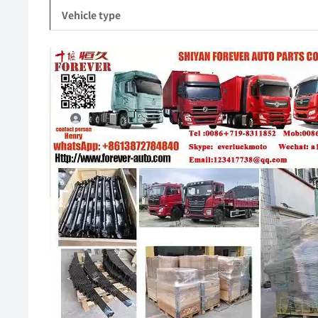
Vehicle type
Video
Player