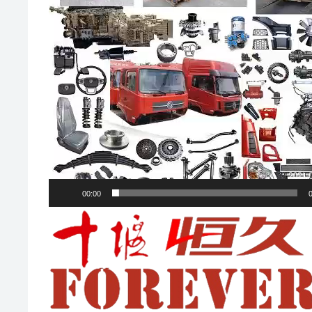
00:00