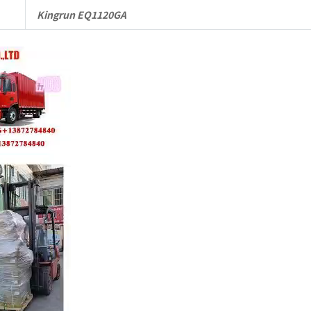
Kingrun EQ1120GA