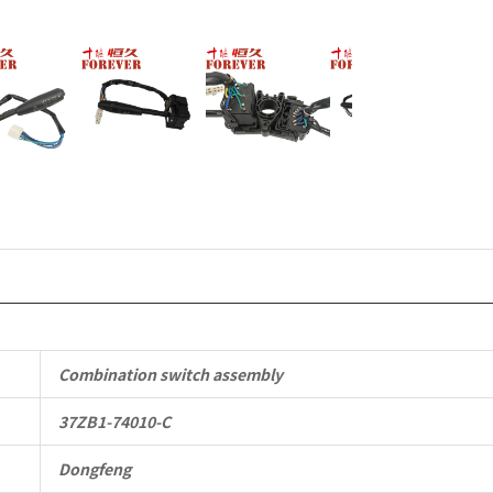
Vehicle
Parts
quantity
Combination switch assembly
37ZB1-74010-C
Dongfeng