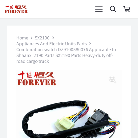
Home
SX2190
Appliances And Electric Units Parts
Combination switch DZ9100580076 Applicable to
Shaanxi 2190 Parts SX2190 Parts Heavy-duty off-
road cargo truck