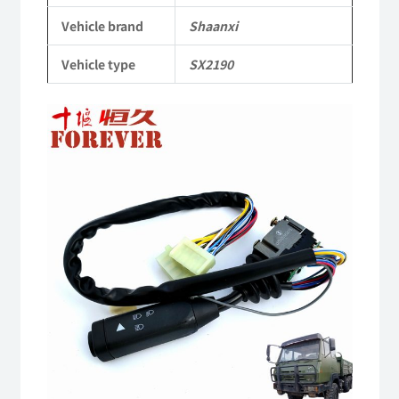
Heavy-
Vehicle brand
Shaanxi
duty
Vehicle type
SX2190
off-
road
cargo
truck
quantity