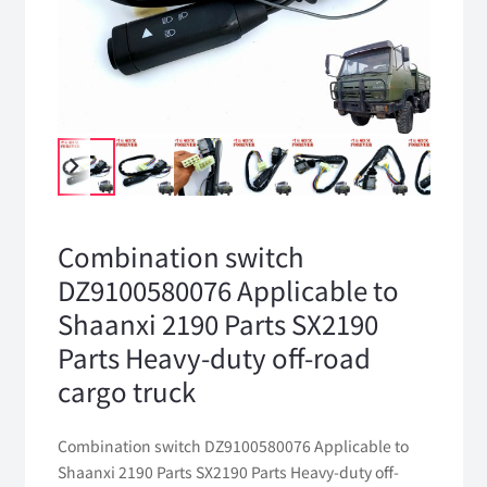
Combination switch
DZ9100580076 Applicable to
Shaanxi 2190 Parts SX2190
Parts Heavy-duty off-road
cargo truck
Combination switch DZ9100580076 Applicable to
Shaanxi 2190 Parts SX2190 Parts Heavy-duty off-