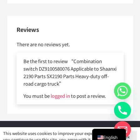
Reviews
There are no reviews yet.
Be the first to review “Combination
switch DZ9100580076 Applicable to Shaanxi
2190 Parts SX2190 Parts Heavy-duty off-
road cargo truck”
You must be
logged in
to post a review.
Copyright © 2025
Shiyan Forever Auto parts Co.,Ltd
. All rights
This website uses cookies to improve your experience. If
Ok
reserved.
English
you continue to use this site, you agree with it.