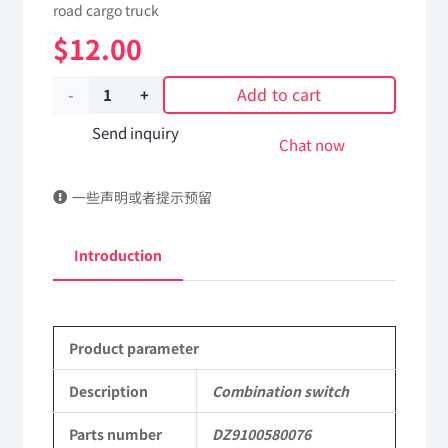
road cargo truck
$
12.00
Add to cart
Combination
switch
Send inquiry
Chat now
DZ9100580076
一些声明或者提示预留
Applicable
to
Introduction
Shaanxi
2190
Product parameter
Parts
SX2190
Description
Combination switch
Parts
Parts number
DZ9100580076