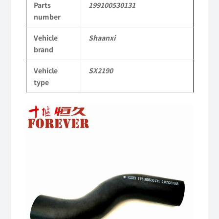
Parts
199100530131
Parts
number
SX2190
Vehicle
Shaanxi
Parts
brand
Heavy-
Vehicle
SX2190
duty
type
off-
road
cargo
truck
quantity