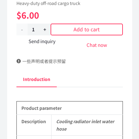
Heavy-duty off-road cargo truck
$
6.00
Add to cart
Cooling
radiator
Send inquiry
Chat now
inlet
一些声明或者提示预留
water
hose
Introduction
199100530131
Applicable
Product parameter
to
Shaanxi
Description
Cooling radiator inlet water
hose
2190