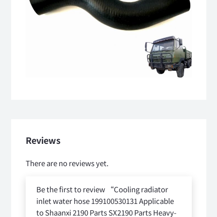
Reviews
There are no reviews yet.
Be the first to review “Cooling radiator
inlet water hose 199100530131 Applicable
to Shaanxi 2190 Parts SX2190 Parts Heavy-