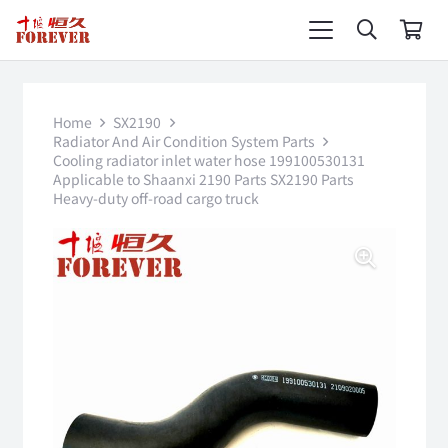
Home
SX2190
Radiator And Air Condition System Parts
Cooling radiator inlet water hose 199100530131
Applicable to Shaanxi 2190 Parts SX2190 Parts
Heavy-duty off-road cargo truck