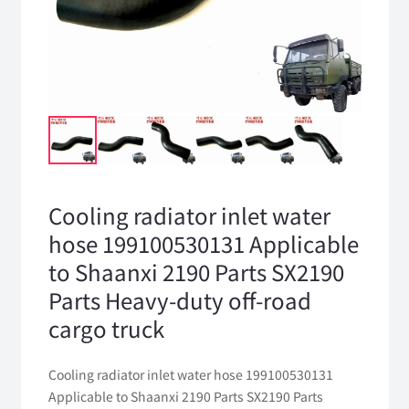
Cooling radiator inlet water
hose 199100530131 Applicable
to Shaanxi 2190 Parts SX2190
Parts Heavy-duty off-road
cargo truck
Cooling radiator inlet water hose 199100530131
Applicable to Shaanxi 2190 Parts SX2190 Parts