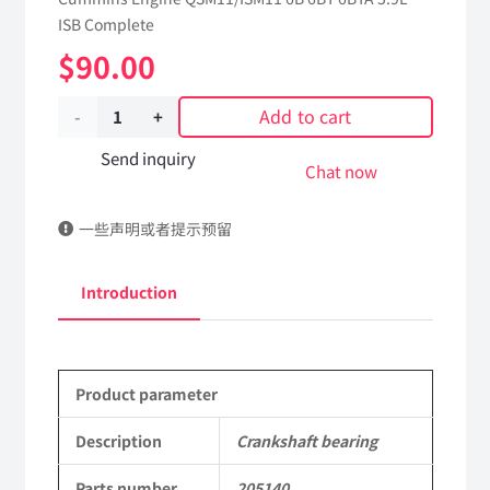
ISB Complete
$
90.00
Add to cart
Crankshaft
bearing
Send inquiry
Chat now
205140
一些声明或者提示预留
dongfeng
truck
Introduction
kinland
parts
Product parameter
Applicable
to
Description
Crankshaft bearing
Dongfeng
Parts number
205140