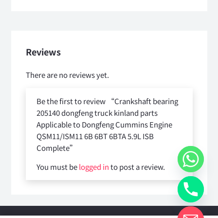
Reviews
There are no reviews yet.
Be the first to review “Crankshaft bearing
205140 dongfeng truck kinland parts
Applicable to Dongfeng Cummins Engine
QSM11/ISM11 6B 6BT 6BTA 5.9L ISB
Complete”
You must be
logged in
to post a review.