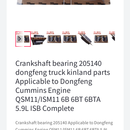
Crankshaft bearing 205140
dongfeng truck kinland parts
Applicable to Dongfeng
Cummins Engine
QSM11/ISM11 6B 6BT 6BTA
5.9L ISB Complete
Crankshaft bearing 205140 Applicable to Dongfeng
Cummins Engine QSM11/ISM11 6B 6BT 6BTA 5.9L