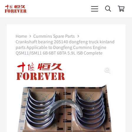
Home
Cummins Spare Parts
Crankshaft bearing 205140 dongfeng truck kinland
parts Applicable to Dongfeng Cummins Engine
QSM11/ISM11 6B 6BT 6BTA 5.9L ISB Complete