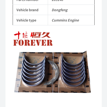
Cummins
Vehicle brand
Dongfeng
Engine
Vehicle type
Cummins Engine
QSM11/ISM11
6B
6BT
6BTA
5.9L
ISB
Complete
quantity