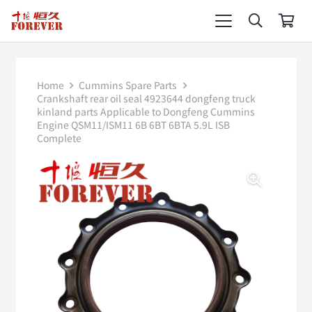
Home
Cummins Spare Parts
Crankshaft rear oil seal 4923644 dongfeng truck
kinland parts Applicable to Dongfeng Cummins
Engine QSM11/ISM11 6B 6BT 6BTA 5.9L ISB
Complete