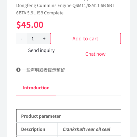
Dongfeng Cummins Engine QSM11/ISM11 6B 6BT
6BTA 5.9L ISB Complete
$
45.00
Add to cart
Crankshaft
rear
Send inquiry
Chat now
oil
一些声明或者提示预留
seal
4923644
Introduction
dongfeng
truck
Product parameter
kinland
parts
Description
Crankshaft rear oil seal