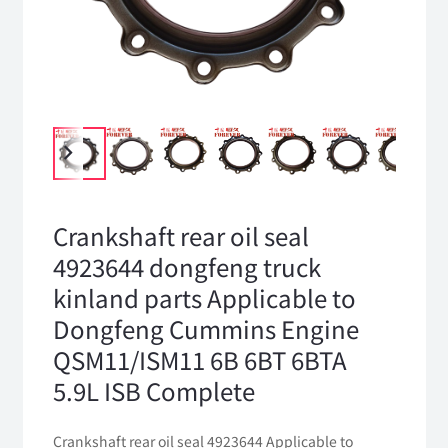
Crankshaft rear oil seal
4923644 dongfeng truck
kinland parts Applicable to
Dongfeng Cummins Engine
QSM11/ISM11 6B 6BT 6BTA
5.9L ISB Complete
Crankshaft rear oil seal 4923644 Applicable to