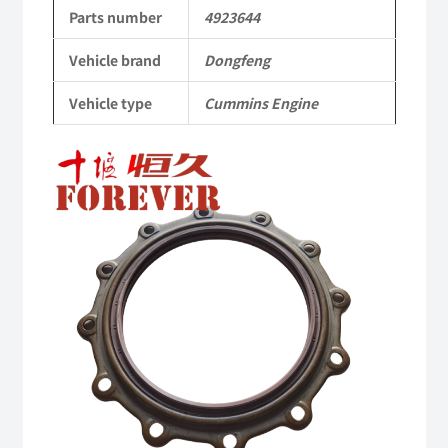
Applicable
Parts number
4923644
to
Vehicle brand
Dongfeng
Dongfeng
Vehicle type
Cummins Engine
Cummins
Engine
QSM11/ISM11
6B
6BT
6BTA
5.9L
ISB
Complete