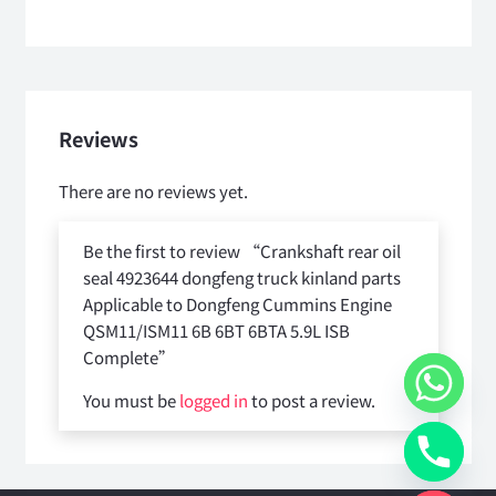
Reviews
There are no reviews yet.
Be the first to review “Crankshaft rear oil
seal 4923644 dongfeng truck kinland parts
Applicable to Dongfeng Cummins Engine
QSM11/ISM11 6B 6BT 6BTA 5.9L ISB
Complete”
You must be
logged in
to post a review.