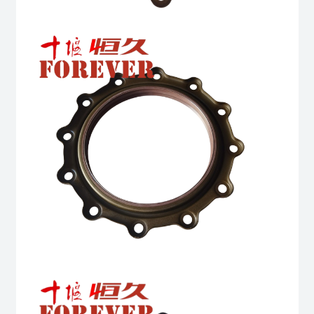
quantity