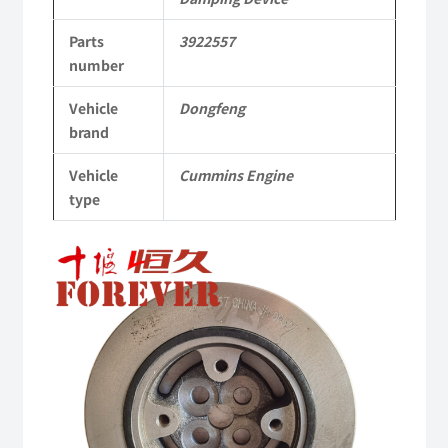
Applicable
Parts
3922557
to
number
Dongfeng
Vehicle
Dongfeng
Cummins
brand
Engine
Vehicle
Cummins Engine
QSM11/ISM11
type
6B
6BT
6BTA
5.9L
ISB
Complete