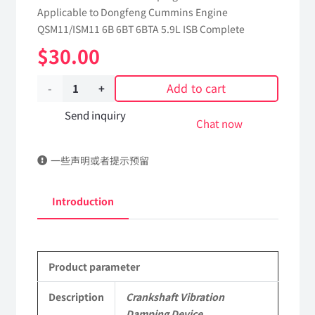
Applicable to Dongfeng Cummins Engine
QSM11/ISM11 6B 6BT 6BTA 5.9L ISB Complete
$
30.00
Add to cart
Crankshaft
Vibration
Send inquiry
Chat now
Damping
一些声明或者提示预留
Device
3922557
Introduction
dongfeng
truck
Product parameter
kinland
parts
Description
Crankshaft Vibration
Damping Device