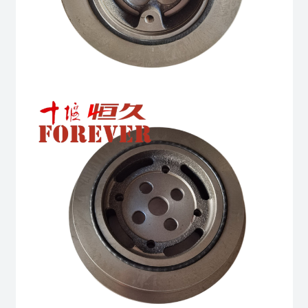
quantity