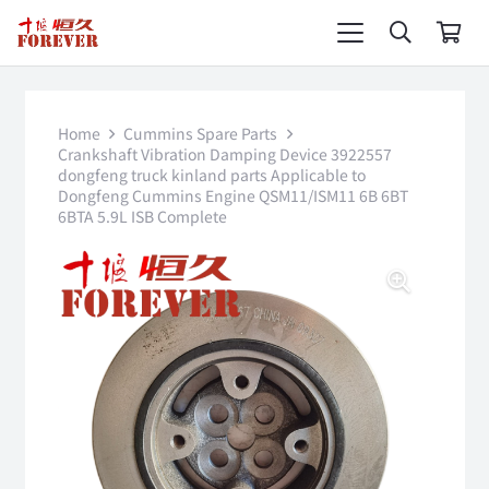
Home
Cummins Spare Parts
Crankshaft Vibration Damping Device 3922557
dongfeng truck kinland parts Applicable to
Dongfeng Cummins Engine QSM11/ISM11 6B 6BT
6BTA 5.9L ISB Complete