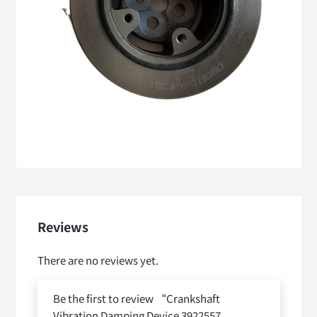
Reviews
There are no reviews yet.
Be the first to review “Crankshaft
Vibration Damping Device 3922557