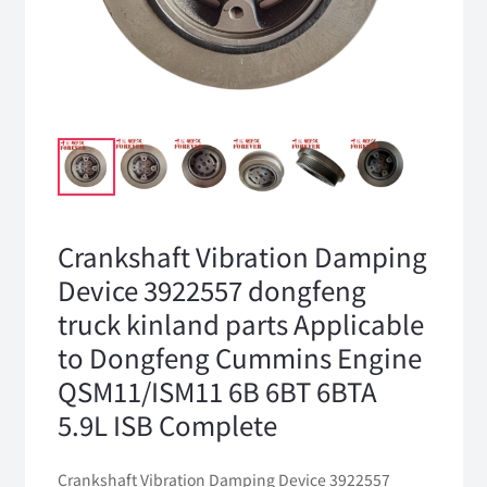
Crankshaft Vibration Damping
Device 3922557 dongfeng
truck kinland parts Applicable
to Dongfeng Cummins Engine
QSM11/ISM11 6B 6BT 6BTA
5.9L ISB Complete
Crankshaft Vibration Damping Device 3922557