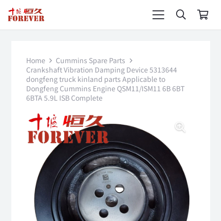
Home
Cummins Spare Parts
Crankshaft Vibration Damping Device 5313644
dongfeng truck kinland parts Applicable to
Dongfeng Cummins Engine QSM11/ISM11 6B 6BT
6BTA 5.9L ISB Complete