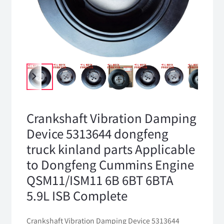
Crankshaft Vibration Damping
Device 5313644 dongfeng
truck kinland parts Applicable
to Dongfeng Cummins Engine
QSM11/ISM11 6B 6BT 6BTA
5.9L ISB Complete
Crankshaft Vibration Damping Device 5313644