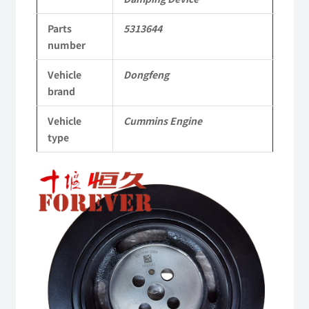
Applicable
Parts
5313644
to
number
Dongfeng
Vehicle
Dongfeng
Cummins
brand
Engine
Vehicle
Cummins Engine
QSM11/ISM11
type
6B
6BT
6BTA
5.9L
ISB
Complete