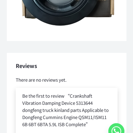
Reviews
There are no reviews yet.
Be the first to review “Crankshaft
Vibration Damping Device 5313644
dongfeng truck kinland parts Applicable to
Dongfeng Cummins Engine QSM11/ISM11
6B 6BT 6BTA 5.9L ISB Complete”