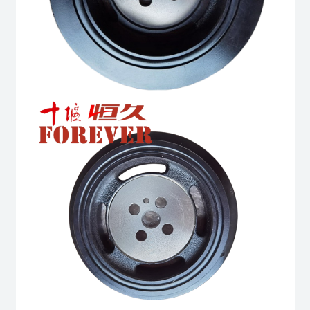
quantity