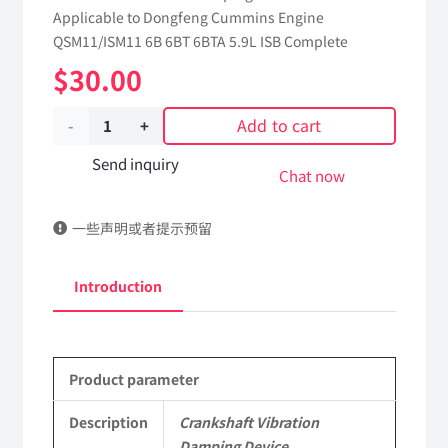
Applicable to Dongfeng Cummins Engine
QSM11/ISM11 6B 6BT 6BTA 5.9L ISB Complete
$
30.00
Add to cart
Crankshaft
Vibration
Send inquiry
Chat now
Damping
一些声明或者提示预留
Device
5313644
Introduction
dongfeng
truck
Product parameter
kinland
parts
Description
Crankshaft Vibration
Damping Device