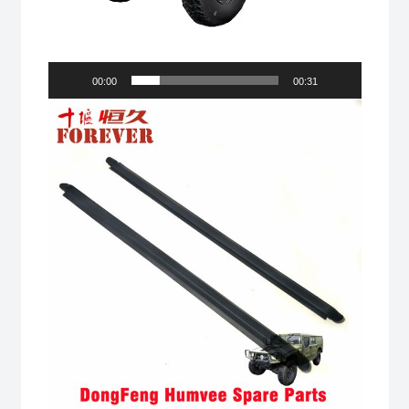
00:00
00:31