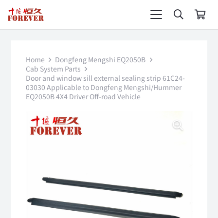
Home
Dongfeng Mengshi EQ2050B
Cab System Parts
Door and window sill external sealing strip 61C24-
03030 Applicable to Dongfeng Mengshi/Hummer
EQ2050B 4X4 Driver Off-road Vehicle