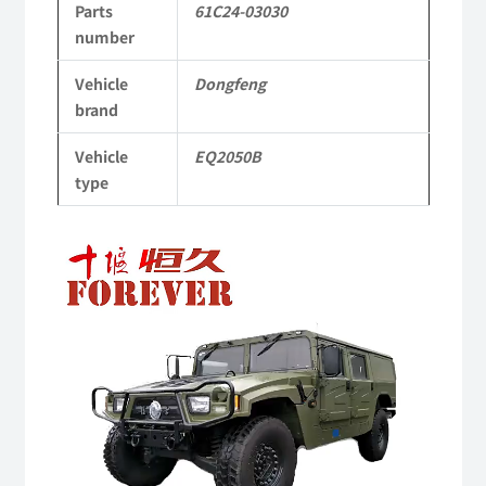
Parts
61C24-03030
to
number
Dongfeng
Vehicle
Dongfeng
Mengshi/Hummer
brand
EQ2050B
Vehicle
EQ2050B
4X4
type
Driver
Video
Off-
Player
road
Vehicle
quantity