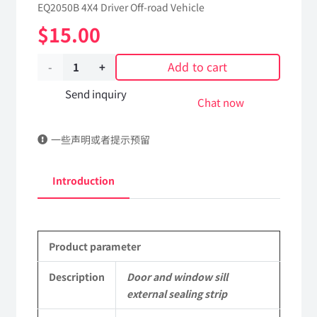
EQ2050B 4X4 Driver Off-road Vehicle
$
15.00
Add to cart
Door
and
Send inquiry
Chat now
window
一些声明或者提示预留
sill
external
Introduction
sealing
strip
Product parameter
61C24-
03030
Description
Door and window sill
external sealing strip
Applicable