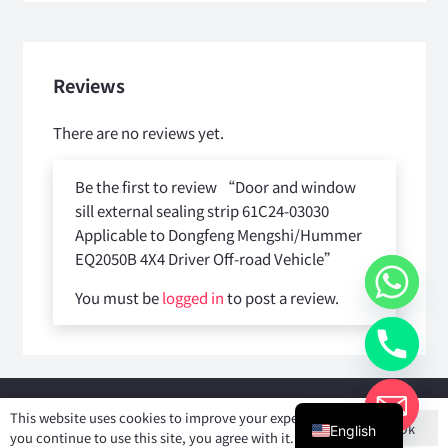
Reviews
There are no reviews yet.
Be the first to review “Door and window
sill external sealing strip 61C24-03030
Applicable to Dongfeng Mengshi/Hummer
EQ2050B 4X4 Driver Off-road Vehicle”
You must be
logged in
to post a review.
Copyright © 2025
Shiyan Forever Auto parts Co.,Ltd
. All rights
This website uses cookies to improve your experience. If
Ok
reserved.
English
you continue to use this site, you agree with it.