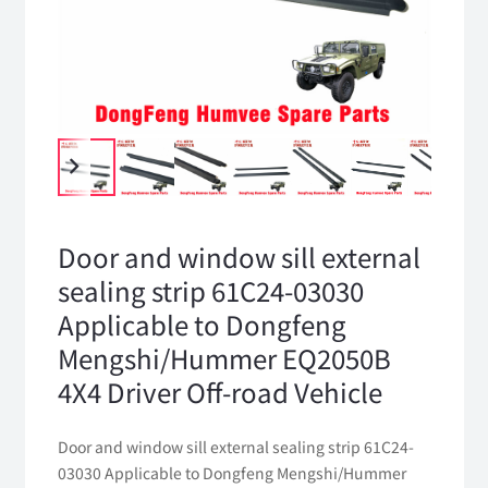
Door and window sill external
sealing strip 61C24-03030
Applicable to Dongfeng
Mengshi/Hummer EQ2050B
4X4 Driver Off-road Vehicle
Door and window sill external sealing strip 61C24-
03030 Applicable to Dongfeng Mengshi/Hummer