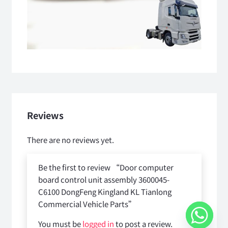
Reviews
There are no reviews yet.
Be the first to review “Door computer
board control unit assembly 3600045-
C6100 DongFeng Kingland KL Tianlong
Commercial Vehicle Parts”
You must be
logged in
to post a review.