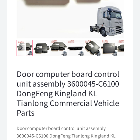
Door computer board control
unit assembly 3600045-C6100
DongFeng Kingland KL
Tianlong Commercial Vehicle
Parts
Door computer board control unit assembly
3600045-C6100 DongFeng Tianlong Kingland KL