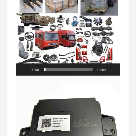
00:00
01:00