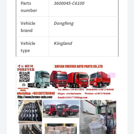
Parts
3600045-C6100
KL
number
Tianlong
Vehicle
Dongfeng
Commercial
brand
Vehicle
Vehicle
Kingland
Parts
type
quantity
Video
Player