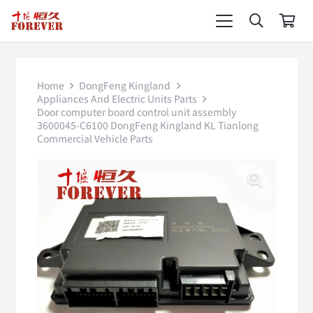
Home
DongFeng Kingland
Appliances And Electric Units Parts
Door computer board control unit assembly
3600045-C6100 DongFeng Kingland KL Tianlong
Commercial Vehicle Parts