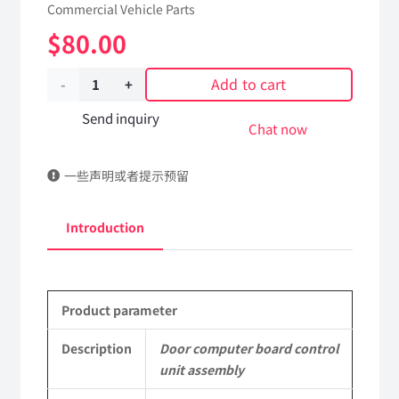
Commercial Vehicle Parts
$
80.00
Add to cart
Door
computer
Send inquiry
Chat now
board
一些声明或者提示预留
control
unit
Introduction
assembly
3600045-
Product parameter
C6100
DongFeng
Description
Door computer board control
unit assembly
Kingland