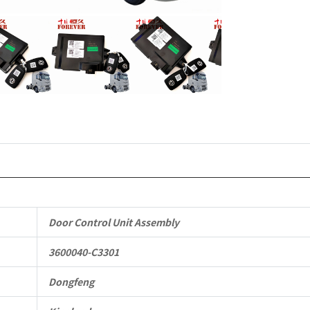
Vehicle
Parts
quantity
Door Control Unit Assembly
3600040-C3301
Dongfeng