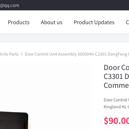
8@qq.com
Products
About us
Product Updates
C
nits Parts
Door Control Unit Assembly 3600040-C3301 DongFeng K
Door Co
C3301 D
Commerc
Door Control
Kingland KL 
$
90.0