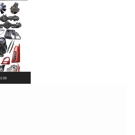
01:00