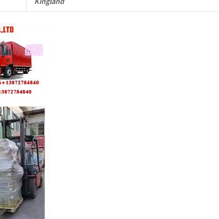
Kingland