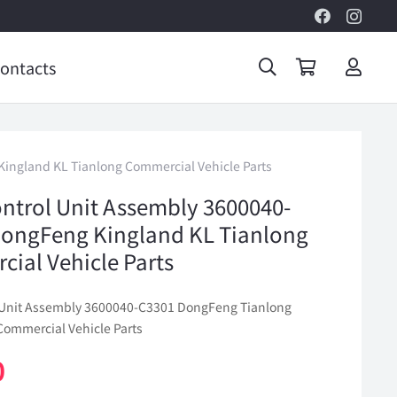
ontacts
ingland KL Tianlong Commercial Vehicle Parts
ntrol Unit Assembly 3600040-
ongFeng Kingland KL Tianlong
ial Vehicle Parts
 Unit Assembly 3600040-C3301 DongFeng Tianlong
Commercial Vehicle Parts
0