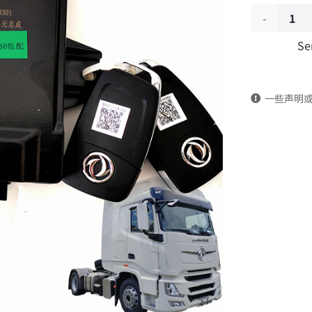
Door
Se
Control
Unit
一些声明
Assembly
3600040-
C3301
DongFeng
Kingland
KL
Tianlong
Commercia