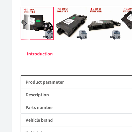
Introduction
Product parameter
Description
Parts number
Vehicle brand