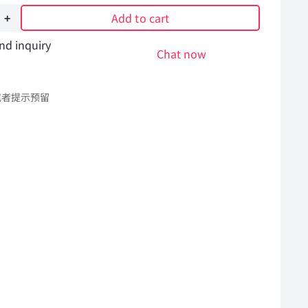
Add to cart
nd inquiry
Chat now
或者提示预留
l