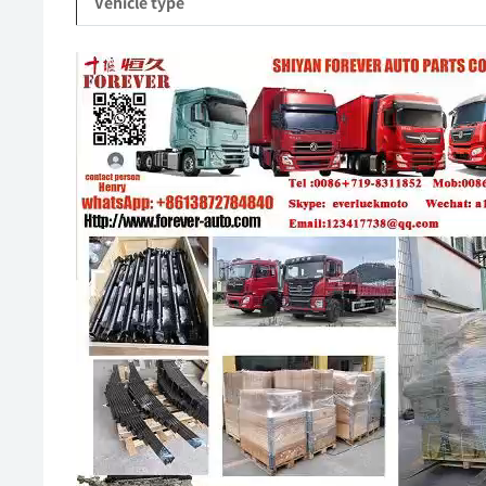
Vehicle type
Video
Player