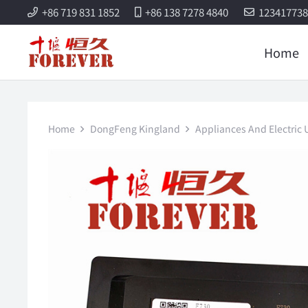
+86 719 831 1852
+86 138 7278 4840
12341773
Home
Home
DongFeng Kingland
Appliances And Electric U