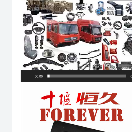
00:00