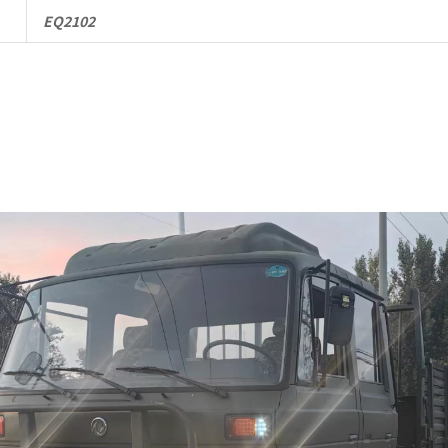
Truck
EQ2102
quantity