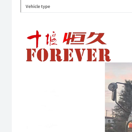
Vehicle type
Video
Player