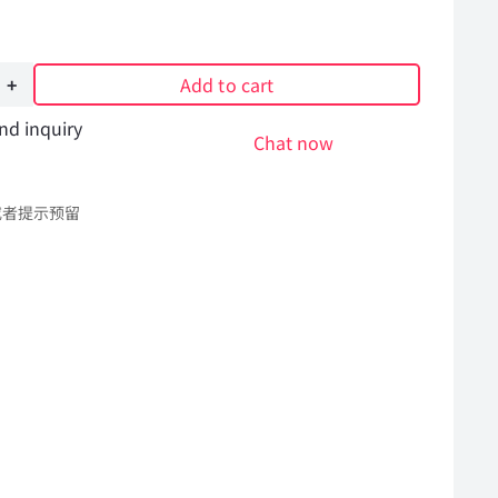
Add to cart
nd inquiry
Chat now
或者提示预留