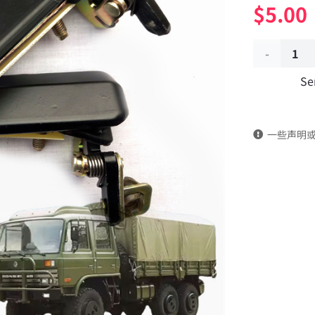
$
5.00
Door
Se
handle
outside
一些声明
the
vehicle
61N-
08009
Applicable
to
Dongfeng