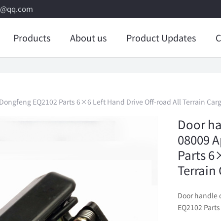
8@qq.com
Products
About us
Product Updates
C
Dongfeng EQ2102 Parts 6×6 Left Hand Drive Off-road All Terrain Car
Door ha
08009 A
Parts 6
Terrain
Door handle 
EQ2102 Parts 