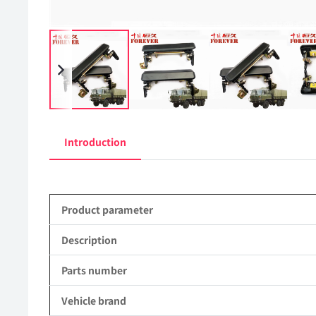
Introduction
Product parameter
Description
Parts number
Vehicle brand