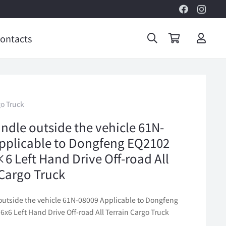
ontacts
go Truck
ndle outside the vehicle 61N-
pplicable to Dongfeng EQ2102
×6 Left Hand Drive Off-road All
 Cargo Truck
outside the vehicle 61N-08009 Applicable to Dongfeng
6x6 Left Hand Drive Off-road All Terrain Cargo Truck