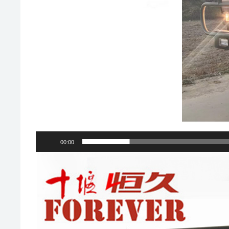
00:00