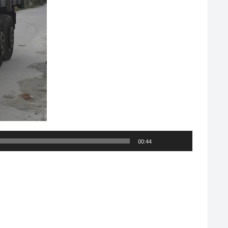
00:44