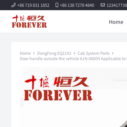
+86 719 831 1852
+86 138 7278 4840
12341773
Home
Home
DongFeng EQ2102
Cab System Parts
Door handle outside the vehicle 61N-08009 Applicable to 