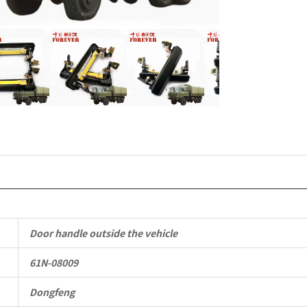
EQ2102
Parts
6x6
Left
Hand
Drive
Off-
road
Door handle outside the vehicle
All
61N-08009
Terrain
Cargo
Dongfeng