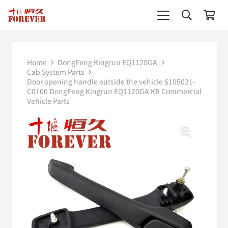
Home
DongFeng Kingrun EQ1120GA
Cab System Parts
Door opening handle outside the vehicle 6105021-
C0100 DongFeng Kingrun EQ1120GA KR Commercial
Vehicle Parts