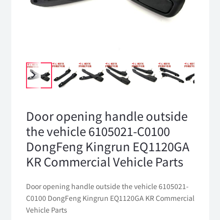
Door opening handle outside
the vehicle 6105021-C0100
DongFeng Kingrun EQ1120GA
KR Commercial Vehicle Parts
Door opening handle outside the vehicle 6105021-
C0100 DongFeng Kingrun EQ1120GA KR Commercial
Vehicle Parts