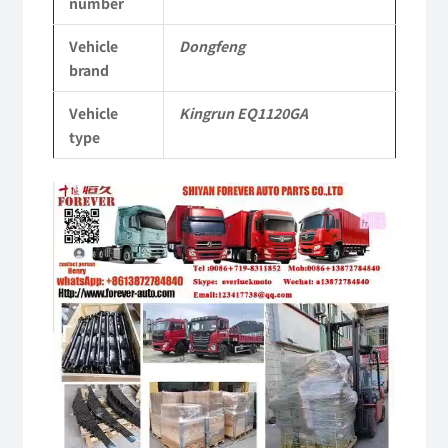
number
KR
Vehicle
Dongfeng
Commercial
brand
Vehicle
Vehicle
Kingrun EQ1120GA
Parts
type
quantity
Video
Player