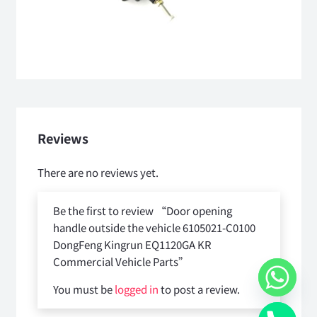
Reviews
There are no reviews yet.
Be the first to review “Door opening
handle outside the vehicle 6105021-C0100
DongFeng Kingrun EQ1120GA KR
Commercial Vehicle Parts”
You must be
logged in
to post a review.