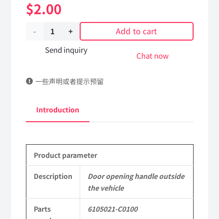
$
2.00
Add to cart
Door
opening
Send inquiry
Chat now
handle
一些声明或者提示预留
outside
the
Introduction
vehicle
6105021-
Product parameter
C0100
DongFeng
Description
Door opening handle outside
the vehicle
Kingrun
Parts
6105021-C0100
EQ1120GA