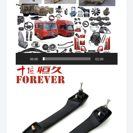
00:00
01:00