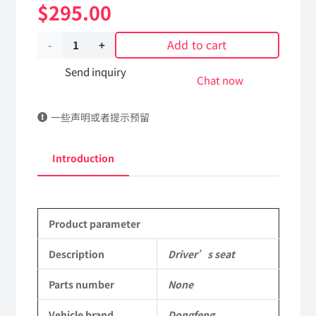
$
295.00
Add to cart
Driver's
seat
Send inquiry
Chat now
C36
一些声明或者提示预留
Applicable
to
Introduction
Dongfeng
Mengshi/Hummer
Product parameter
EQ2050B
4X4
Description
Driver’s seat
Driver
Parts number
None
Off-
Vehicle brand
Dongfeng