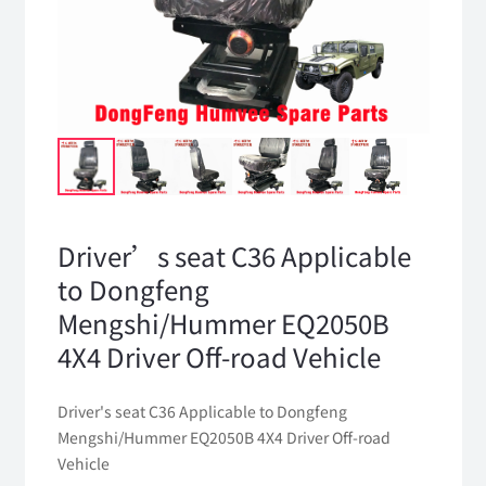
Driver’s seat C36 Applicable
to Dongfeng
Mengshi/Hummer EQ2050B
4X4 Driver Off-road Vehicle
Driver's seat C36 Applicable to Dongfeng
Mengshi/Hummer EQ2050B 4X4 Driver Off-road
Vehicle