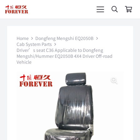
Home
Dongfeng Mengshi EQ2050B
Cab System Parts
Driver’s seat C36 Applicable to Dongfeng
Mengshi/Hummer EQ2050B 4X4 Driver Off-road
Vehicle