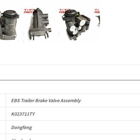
Vehicle
Parts
quantity
EBS Trailer Brake Valve Assembly
K023711TY
Dongfeng