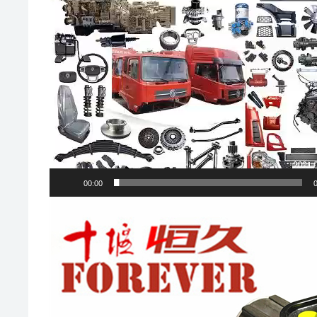
00:00