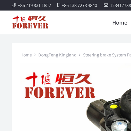
+86 719 831 1852
+86 138 7278 4840
12341773
Home
Home
DongFeng Kingland
Steering brake System Pa