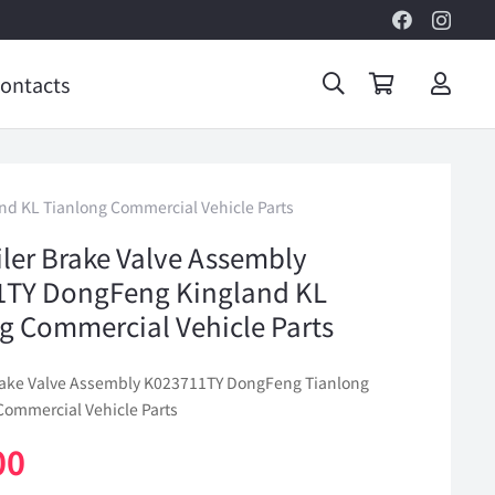
ontacts
nd KL Tianlong Commercial Vehicle Parts
iler Brake Valve Assembly
1TY DongFeng Kingland KL
g Commercial Vehicle Parts
Brake Valve Assembly K023711TY DongFeng Tianlong
Commercial Vehicle Parts
00