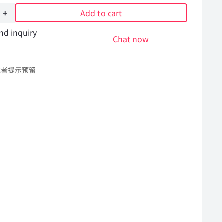
Add to cart
nd inquiry
Chat now
或者提示预留
l