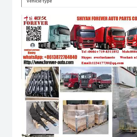
Vehicle type
Video
Player