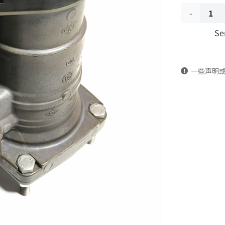
EBS
Se
Trailer
Brake
一些声明
Valve
Assembly
K023711TY
DongFeng
Kingland
KL
Tianlong
Commercia