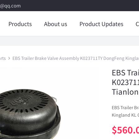
8@qq.com
Products
About us
Product Updates
C
rts
EBS Trailer Brake Valve Assembly K023711TY DongFeng Kingla
EBS Tra
K02371
Tianlon
EBS Trailer 
Kingland KL 
$
560.