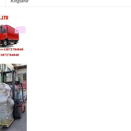
Kingland