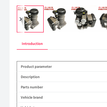
Introduction
Product parameter
Description
Parts number
Vehicle brand