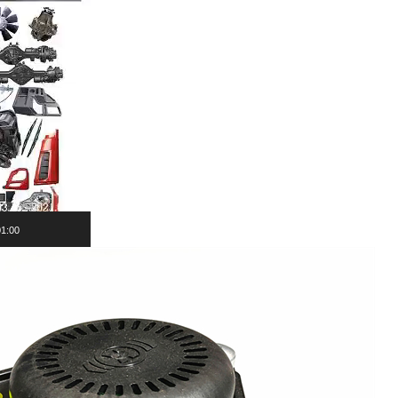
01:00