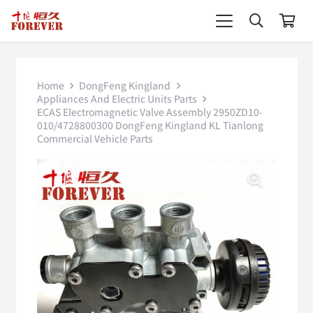
Home
DongFeng Kingland
Appliances And Electric Units Parts
ECAS Electromagnetic Valve Assembly 2950ZD10-
010/4728800300 DongFeng Kingland KL Tianlong
Commercial Vehicle Parts