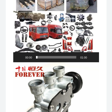
00:00
01:00