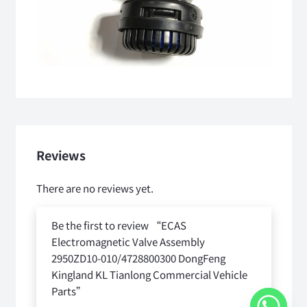
Reviews
There are no reviews yet.
Be the first to review “ECAS
Electromagnetic Valve Assembly
2950ZD10-010/4728800300 DongFeng
Kingland KL Tianlong Commercial Vehicle
Parts”