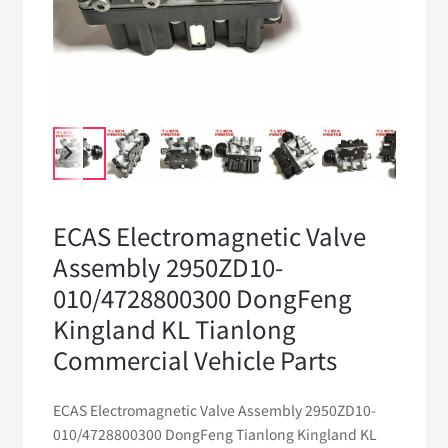
ECAS Electromagnetic Valve
Assembly 2950ZD10-
010/4728800300 DongFeng
Kingland KL Tianlong
Commercial Vehicle Parts
ECAS Electromagnetic Valve Assembly 2950ZD10-
010/4728800300 DongFeng Tianlong Kingland KL