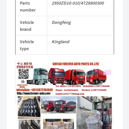
Parts
2950ZD10-010/4728800300
Commercial
number
Vehicle
Vehicle
Dongfeng
Parts
brand
quantity
Vehicle
Kingland
type
Video
Player