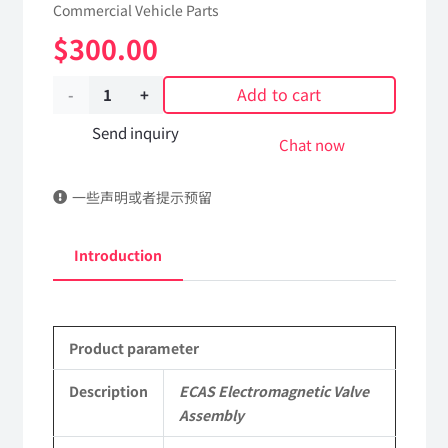
Commercial Vehicle Parts
$
300.00
Add to cart
ECAS
Electromagnetic
Send inquiry
Chat now
Valve
一些声明或者提示预留
Assembly
2950ZD10-
Introduction
010/4728800300
DongFeng
Product parameter
Kingland
KL
Description
ECAS Electromagnetic Valve
Assembly
Tianlong