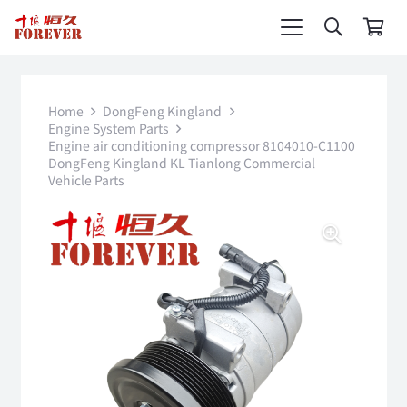
Home
DongFeng Kingland
Engine System Parts
Engine air conditioning compressor 8104010-C1100
DongFeng Kingland KL Tianlong Commercial
Vehicle Parts