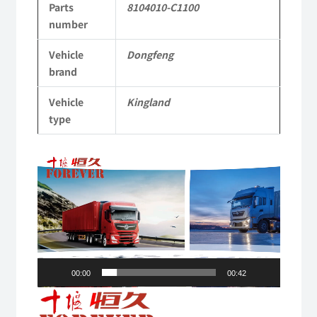
Parts
8104010-C1100
Commercial
number
Vehicle
Vehicle
Dongfeng
Parts
brand
quantity
Vehicle
Kingland
type
Video
Player
00:00
00:42