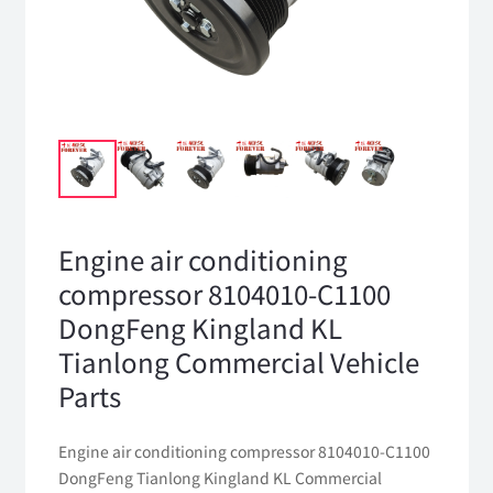
Engine air conditioning
compressor 8104010-C1100
DongFeng Kingland KL
Tianlong Commercial Vehicle
Parts
Engine air conditioning compressor 8104010-C1100
DongFeng Tianlong Kingland KL Commercial