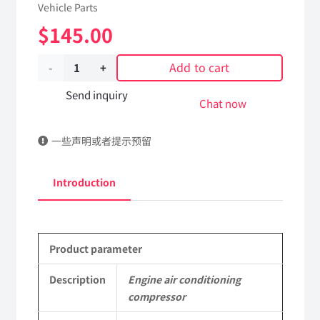
Vehicle Parts
$
145.00
Add to cart
Engine
air
Send inquiry
Chat now
conditioning
一些声明或者提示预留
compressor
8104010-
Introduction
C1100
DongFeng
Product parameter
Kingland
KL
Description
Engine air conditioning
compressor
Tianlong