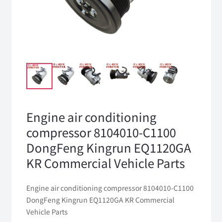
Engine air conditioning
compressor 8104010-C1100
DongFeng Kingrun EQ1120GA
KR Commercial Vehicle Parts
Engine air conditioning compressor 8104010-C1100
DongFeng Kingrun EQ1120GA KR Commercial
Vehicle Parts