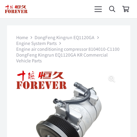
Home
DongFeng Kingrun EQ1120GA
Engine System Parts
Engine air conditioning compressor 8104010-C1100
DongFeng Kingrun EQ1120GA KR Commercial
Vehicle Parts