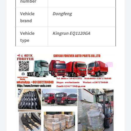
number
Vehicle
Vehicle
Dongfeng
Parts
brand
quantity
Vehicle
Kingrun EQ1120GA
type
Video
Player