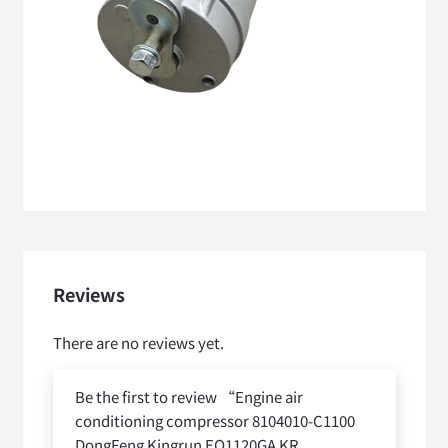
Reviews
There are no reviews yet.
Be the first to review “Engine air
conditioning compressor 8104010-C1100
DongFeng Kingrun EQ1120GA KR