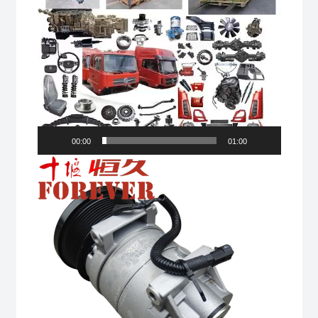
00:00
01:00