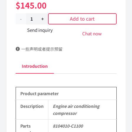
$
145.00
Add to cart
Engine
air
Send inquiry
Chat now
conditioning
一些声明或者提示预留
compressor
8104010-
Introduction
C1100
DongFeng
Product parameter
Kingrun
EQ1120GA
Description
Engine air conditioning
compressor
KR
Parts
8104010-C1100
Commercial