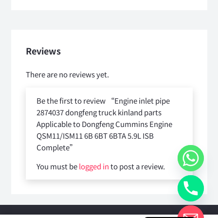
Reviews
There are no reviews yet.
Be the first to review “Engine inlet pipe
2874037 dongfeng truck kinland parts
Applicable to Dongfeng Cummins Engine
QSM11/ISM11 6B 6BT 6BTA 5.9L ISB
Complete”
You must be
logged in
to post a review.