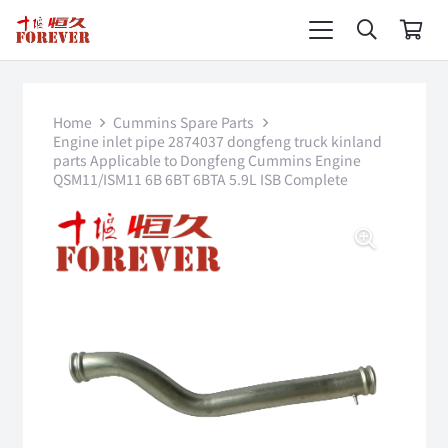
Home
Cummins Spare Parts
Engine inlet pipe 2874037 dongfeng truck kinland
parts Applicable to Dongfeng Cummins Engine
QSM11/ISM11 6B 6BT 6BTA 5.9L ISB Complete