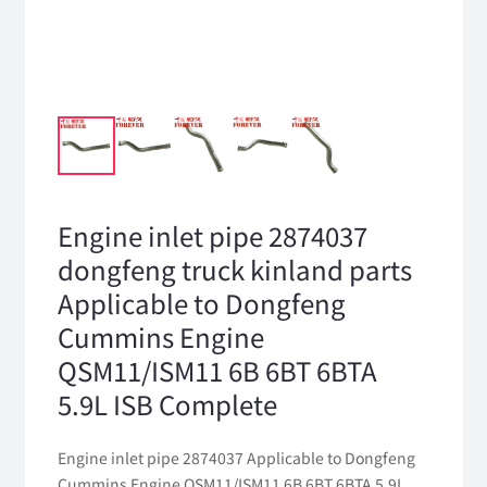
Engine inlet pipe 2874037
dongfeng truck kinland parts
Applicable to Dongfeng
Cummins Engine
QSM11/ISM11 6B 6BT 6BTA
5.9L ISB Complete
Engine inlet pipe 2874037 Applicable to Dongfeng
Cummins Engine QSM11/ISM11 6B 6BT 6BTA 5.9L