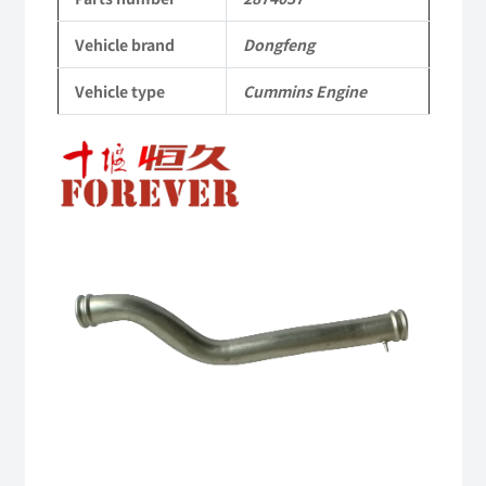
Dongfeng
Vehicle brand
Dongfeng
Cummins
Vehicle type
Cummins Engine
Engine
QSM11/ISM11
6B
6BT
6BTA
5.9L
ISB
Complete
quantity