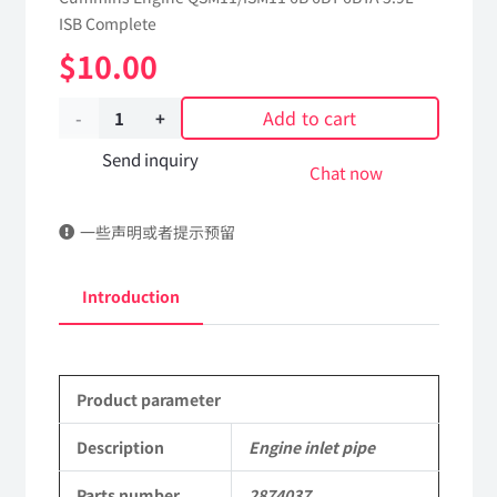
ISB Complete
$
10.00
Add to cart
Engine
inlet
Send inquiry
Chat now
pipe
一些声明或者提示预留
2874037
dongfeng
Introduction
truck
kinland
Product parameter
parts
Applicable
Description
Engine inlet pipe
to
Parts number
2874037