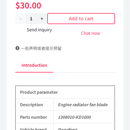
$
30.00
Add to cart
Engine
radiator
Send inquiry
Chat now
fan
一些声明或者提示预留
blade
1308010-
Introduction
KD100
DongFeng
Product parameter
Kingrun
EQ1120GA
Description
Engine radiator fan blade
KR
Parts number
1308010-KD1000
Commercial
Vehicle brand
Dongfeng