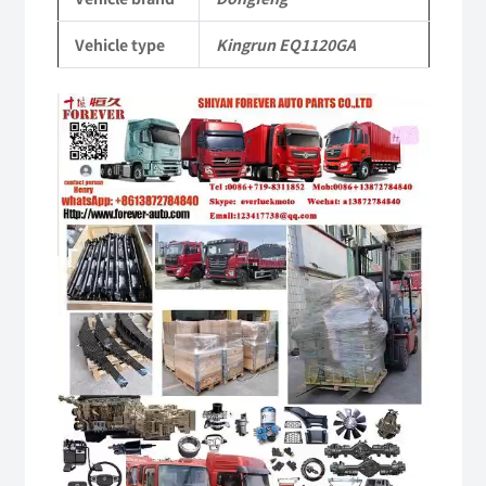
Vehicle
Vehicle type
Kingrun EQ1120GA
Parts
quantity
Video
Player