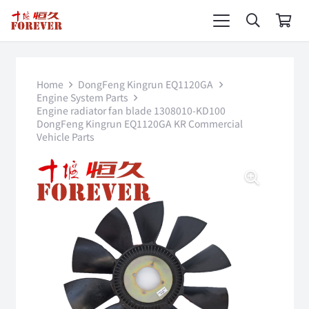
Home
DongFeng Kingrun EQ1120GA
Engine System Parts
Engine radiator fan blade 1308010-KD100
DongFeng Kingrun EQ1120GA KR Commercial
Vehicle Parts