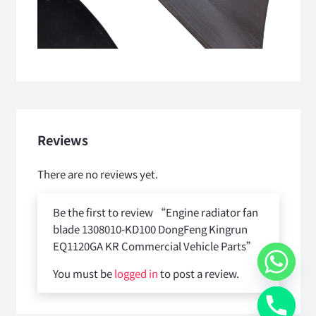
Reviews
There are no reviews yet.
Be the first to review “Engine radiator fan
blade 1308010-KD100 DongFeng Kingrun
EQ1120GA KR Commercial Vehicle Parts”
You must be
logged in
to post a review.