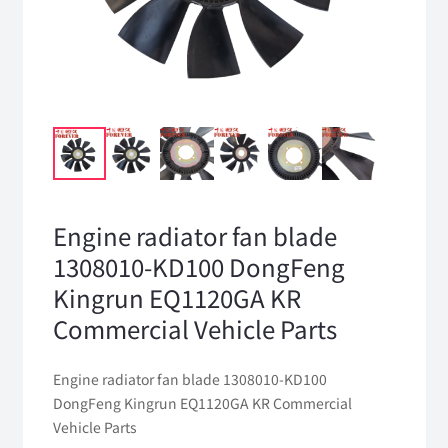
Engine radiator fan blade
1308010-KD100 DongFeng
Kingrun EQ1120GA KR
Commercial Vehicle Parts
Engine radiator fan blade 1308010-KD100
DongFeng Kingrun EQ1120GA KR Commercial
Vehicle Parts