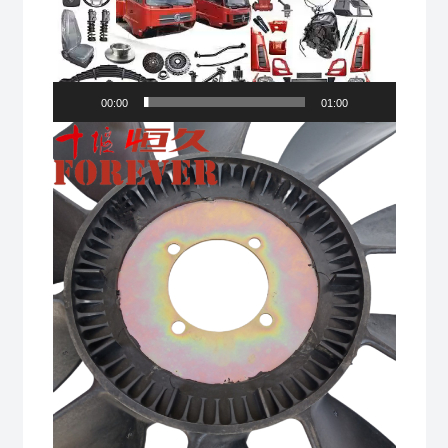
00:00
01:00