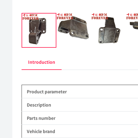
Introduction
Product parameter
Description
Parts number
Vehicle brand