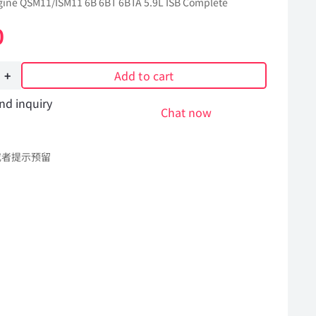
ine QSM11/ISM11 6B 6BT 6BTA 5.9L ISB Complete
0
Add to cart
nd inquiry
Chat now
或者提示预留