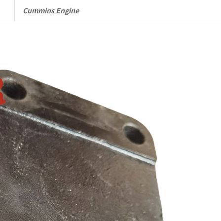
Complete
Cummins Engine
quantity