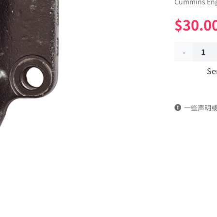
Cummins Eng
$
30.0
Engine
Se
rear
suspension
一些声明
bracket
2874292
dongfeng
truck
kinland
parts