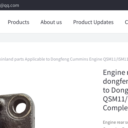
8@qq.com
Products
About us
Product Updates
C
 kinland parts Applicable to Dongfeng Cummins Engine QSM11/ISM11
Engine 
dongfen
to Don
QSM11/I
Comple
Engine rear 