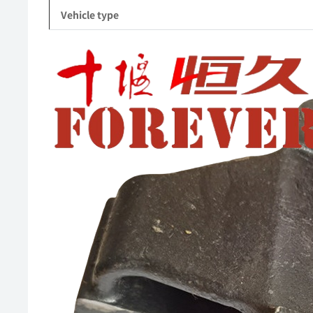
Vehicle type