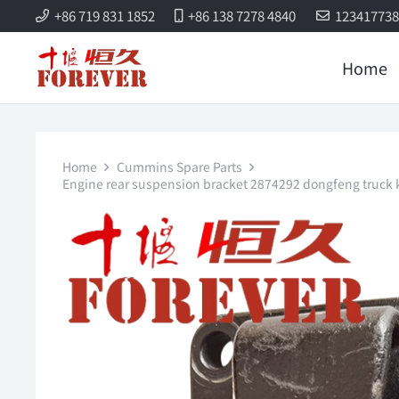
+86 719 831 1852
+86 138 7278 4840
12341773
Home
Home
Cummins Spare Parts
Engine rear suspension bracket 2874292 dongfeng truck