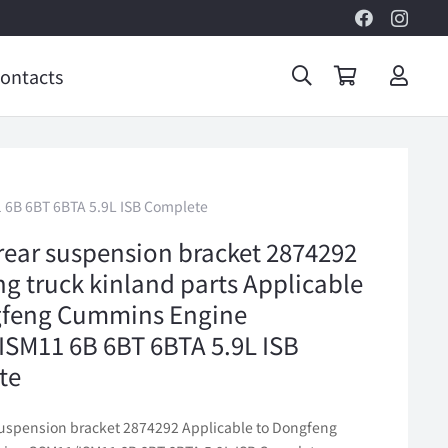
ontacts
 6B 6BT 6BTA 5.9L ISB Complete
rear suspension bracket 2874292
g truck kinland parts Applicable
gfeng Cummins Engine
SM11 6B 6BT 6BTA 5.9L ISB
te
suspension bracket 2874292 Applicable to Dongfeng