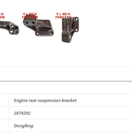
Applicable
to
Dongfeng
Cummins
Engine
QSM11/ISM
6B
6BT
6BTA
Engine rear suspension bracket
5.9L
2874292
ISB
Dongfeng