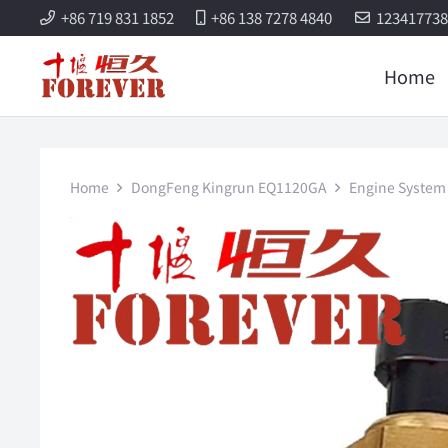
+86 719 831 1852
+86 138 7278 4840
12341773
Home
Home
DongFeng Kingrun EQ1120GA
Engine System 