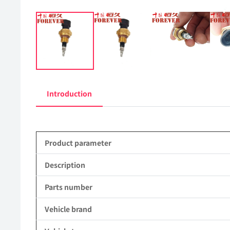
Introduction
Product parameter
Description
Parts number
Vehicle brand