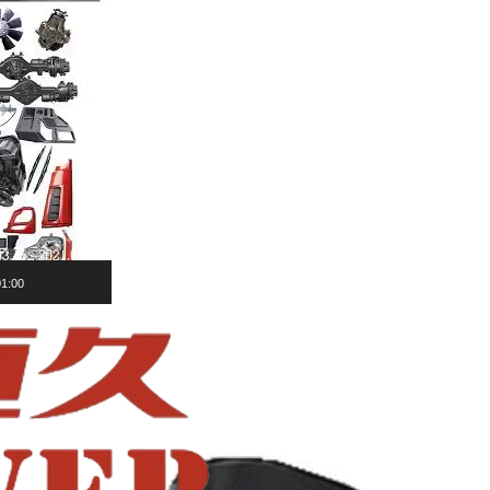
01:00