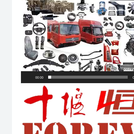
00:00