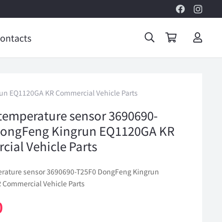
ontacts
un EQ1120GA KR Commercial Vehicle Parts
temperature sensor 3690690-
DongFeng Kingrun EQ1120GA KR
ial Vehicle Parts
erature sensor 3690690-T25F0 DongFeng Kingrun
Commercial Vehicle Parts
0