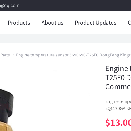
8@qq.com
Products
About us
Product Updates
C
Parts
Engine temperature sensor 3690690-T25F0 DongFeng Kingr
Engine 
T25F0 
Commerc
Engine temp
EQ1120GA KR 
$
13.0