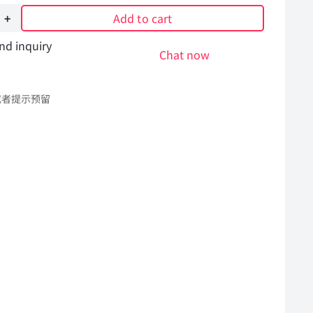
Add to cart
nd inquiry
re
Chat now
或者提示预留
l