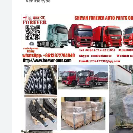
Vehicle type
Video
Player