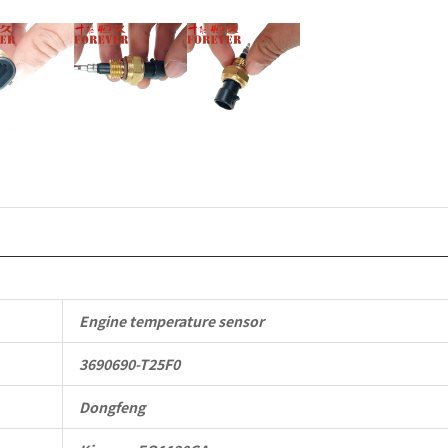
Parts
quantity
Engine temperature sensor
3690690-T25F0
Dongfeng