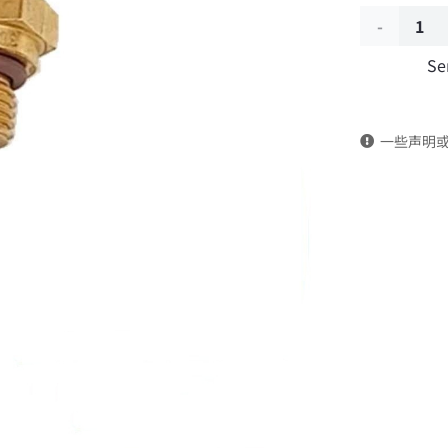
Engine
Se
temperatu
sensor
一些声明
3690690-
T25F0
DongFeng
Kingrun
EQ1120GA
KR
Commercia
Vehicle