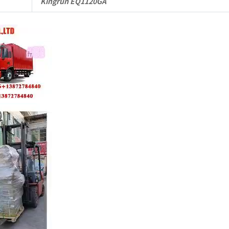
Kingrun EQ1120GA