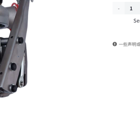
Engine
Se
turbocharg
2834535
一些声明
DongFeng
Kingrun
EQ1120GA
KR
Commercia
Vehicle
Parts
quantity