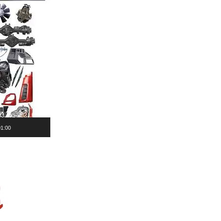
01:00