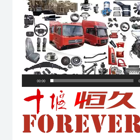
00:00