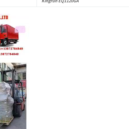
Kingrun EQ1120GA