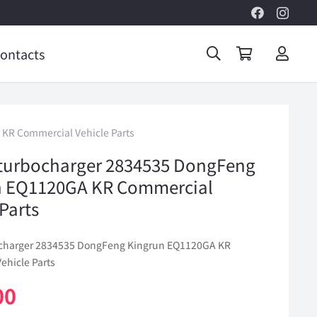
ontacts
KR Commercial Vehicle Parts
turbocharger 2834535 DongFeng
n EQ1120GA KR Commercial
 Parts
ocharger 2834535 DongFeng Kingrun EQ1120GA KR
ehicle Parts
00