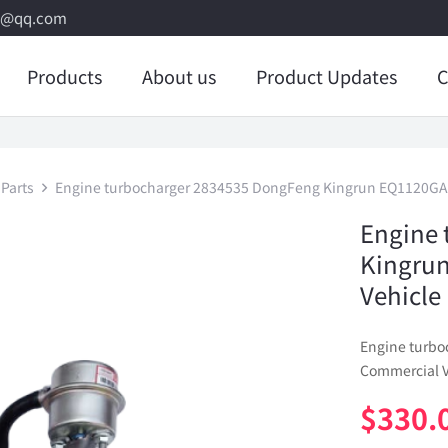
8@qq.com
Products
About us
Product Updates
C
Parts
Engine turbocharger 2834535 DongFeng Kingrun EQ1120GA 
Engine 
Kingru
Vehicle
Engine turb
Commercial V
$
330.