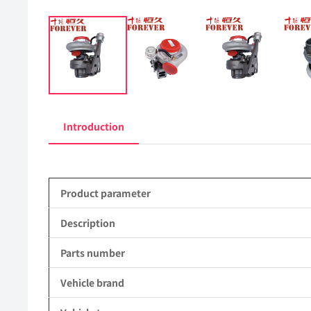
Introduction
Product parameter
Description
Parts number
Vehicle brand