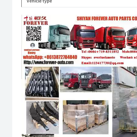
Vehicle type
Video
Player