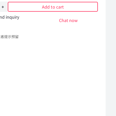
Add to cart
nd inquiry
er
Chat now
或者提示预留
l