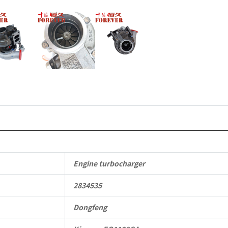
Engine turbocharger
2834535
Dongfeng