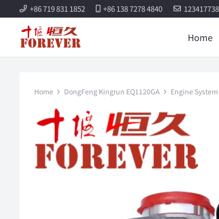
+86 719 831 1852
+86 138 7278 4840
12341773
Home
Home
DongFeng Kingrun EQ1120GA
Engine System 