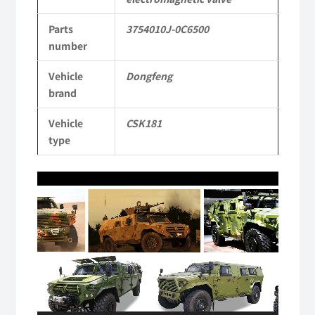
Mengshi/Hummer
Parts
3754010J-0C6500
CSK181
number
4X4
Vehicle
Dongfeng
Light
brand
Protective
Vehicle
CSK181
Truck
type
quantity
Video
Player