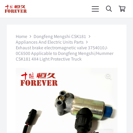
Home
Dongfeng Mengshi CSK181
Appliances And Electric Units Parts
Exhaust brake electromagnetic valve 3754010J-
0C6500 Applicable to Dongfeng Mengshi/Hummer
CSK181 4X4 Light Protective Truck