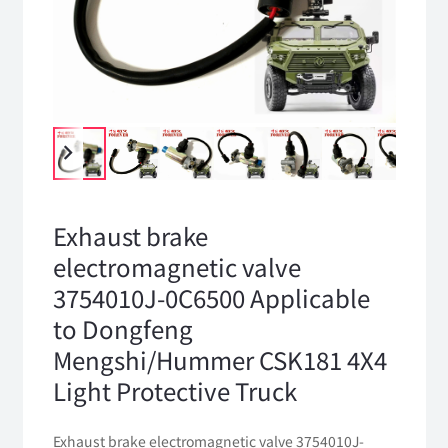
Exhaust brake
electromagnetic valve
3754010J-0C6500 Applicable
to Dongfeng
Mengshi/Hummer CSK181 4X4
Light Protective Truck
Exhaust brake electromagnetic valve 3754010J-