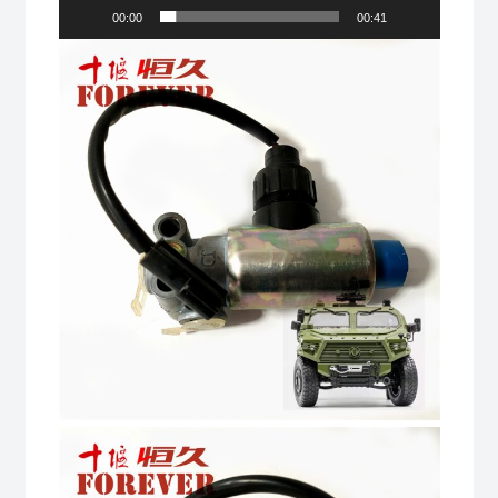
00:00
00:41