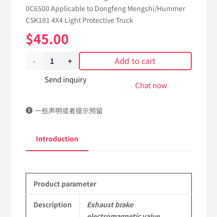
0C6500 Applicable to Dongfeng Mengshi/Hummer
CSK181 4X4 Light Protective Truck
$
45.00
Add to cart
Exhaust
brake
Send inquiry
Chat now
electromagnetic
一些声明或者提示预留
valve
3754010J-
Introduction
0C6500
Applicable
Product parameter
to
Dongfeng
Description
Exhaust brake
electromagnetic valve