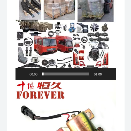
00:00
01:00