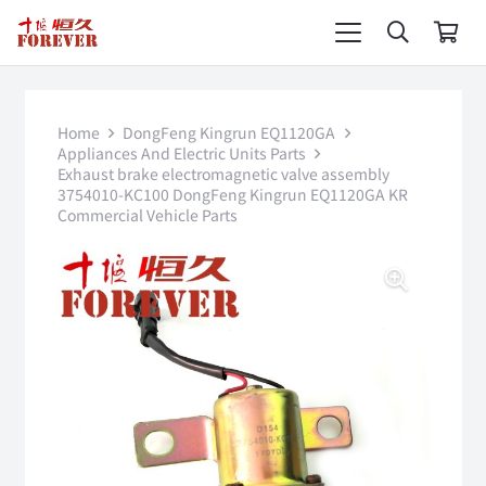
Home
DongFeng Kingrun EQ1120GA
Appliances And Electric Units Parts
Exhaust brake electromagnetic valve assembly
3754010-KC100 DongFeng Kingrun EQ1120GA KR
Commercial Vehicle Parts