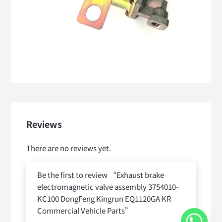
Reviews
There are no reviews yet.
Be the first to review “Exhaust brake
electromagnetic valve assembly 3754010-
KC100 DongFeng Kingrun EQ1120GA KR
Commercial Vehicle Parts”