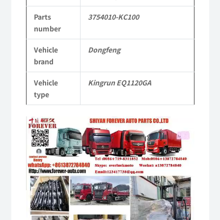
KR
Parts
3754010-KC100
Commercial
number
Vehicle
Vehicle
Dongfeng
brand
Parts
quantity
Vehicle
Kingrun EQ1120GA
type
Video
Player