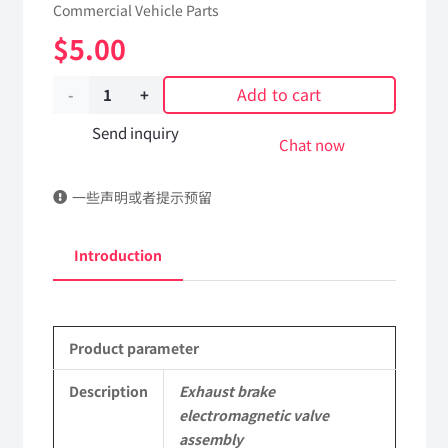
Commercial Vehicle Parts
$
5.00
Add to cart
Exhaust
brake
Send inquiry
Chat now
electromagnetic
一些声明或者提示预留
valve
assembly
Introduction
3754010-
KC100
Product parameter
DongFeng
Kingrun
Description
Exhaust brake
electromagnetic valve
EQ1120GA
assembly