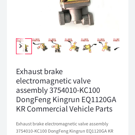
Exhaust brake
electromagnetic valve
assembly 3754010-KC100
DongFeng Kingrun EQ1120GA
KR Commercial Vehicle Parts
Exhaust brake electromagnetic valve assembly
3754010-KC100 DongFeng Kingrun EQ1120GA KR