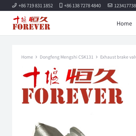
+86 719 831 1852
+86 138 7278 4840
12341773
Home
Home
Dongfeng Mengshi CSK131
Exhaust brake va