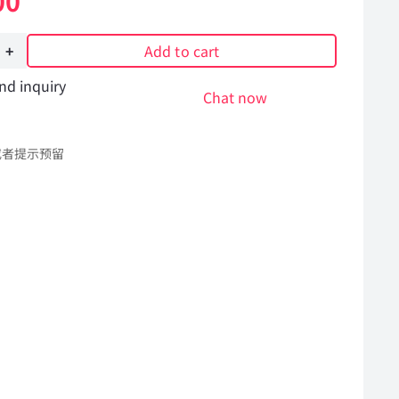
00
Add to cart
nd inquiry
Chat now
或者提示预留
Hummer