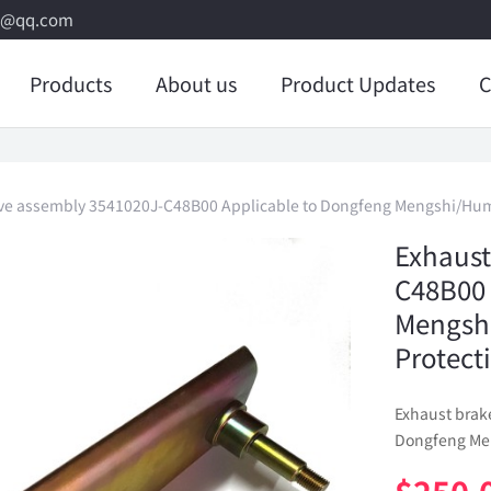
8@qq.com
Products
About us
Product Updates
C
lve assembly 3541020J-C48B00 Applicable to Dongfeng Mengshi/Humm
Exhaust
C48B00 
Mengsh
Protect
Exhaust brak
Dongfeng Men