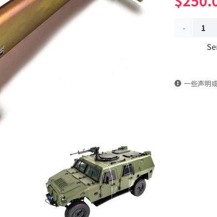
$
250.
Exhaust
Se
brake
valve
一些声明
assembly
3541020J-
C48B00
Applicable
to
Dongfeng
Mengshi/