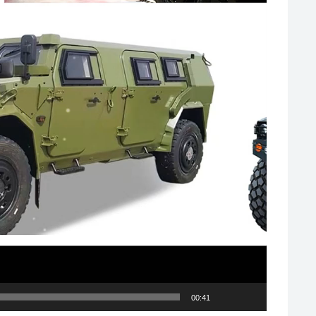
00:41