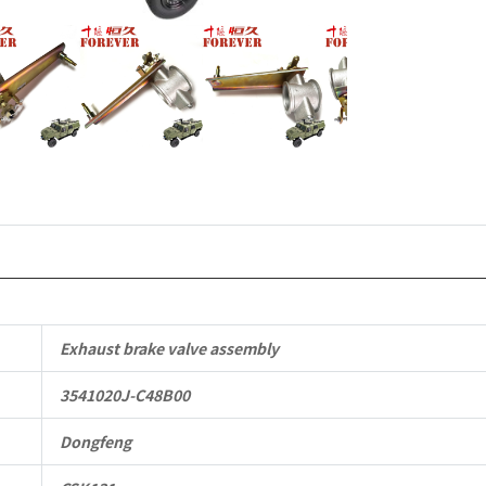
Parts
CSK131
Light
Protective
Truck
quantity
Exhaust brake valve assembly
3541020J-C48B00
Dongfeng