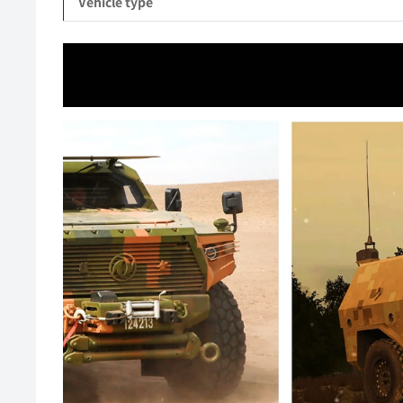
Vehicle type
Video
Player