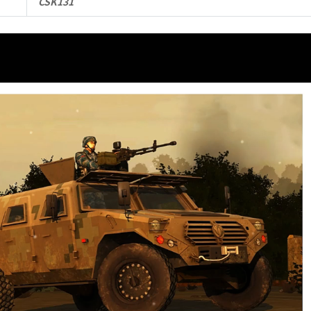
CSK131