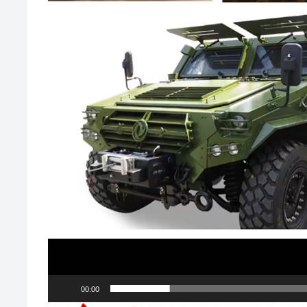
00:00