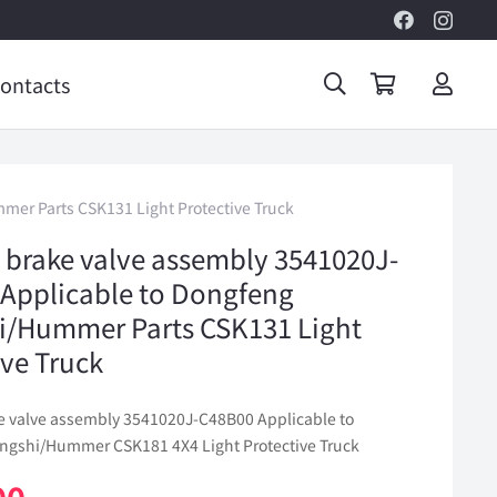
ontacts
er Parts CSK131 Light Protective Truck
 brake valve assembly 3541020J-
Applicable to Dongfeng
i/Hummer Parts CSK131 Light
ive Truck
e valve assembly 3541020J-C48B00 Applicable to
gshi/Hummer CSK181 4X4 Light Protective Truck