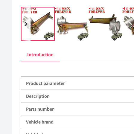
Introduction
Product parameter
Description
Parts number
Vehicle brand