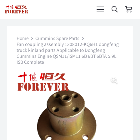
Home
Cummins Spare Parts
Fan coupling assembly 1308012-KQ6H1 dongfeng
truck kinland parts Applicable to Dongfeng
Cummins Engine QSM11/ISM11 6B 6BT 6BTA 5.9L
ISB Complete