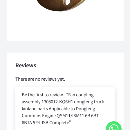
Reviews
There are no reviews yet.
Be the first to review “Fan coupling
assembly 1308012-KQ6H1 dongfeng truck
kinland parts Applicable to Dongfeng
Cummins Engine QSM11/ISM11 6B 6BT
6BTA 5.9L ISB Complete”