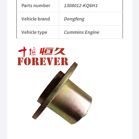
Applicable
Parts number
1308012-KQ6H1
to
Vehicle brand
Dongfeng
Dongfeng
Vehicle type
Cummins Engine
Cummins
Engine
QSM11/ISM11
6B
6BT
6BTA
5.9L
ISB
Complete