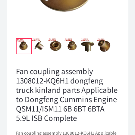
Fan coupling assembly
1308012-KQ6H1 dongfeng
truck kinland parts Applicable
to Dongfeng Cummins Engine
QSM11/ISM11 6B 6BT 6BTA
5.9L ISB Complete
Fan coupling assembly 1308012-KQ6H1 Applicable