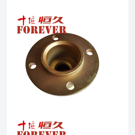
quantity