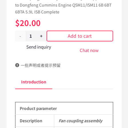
to Dongfeng Cummins Engine QSM11/ISM11 6B 6BT
6BTA 5.9L ISB Complete
$
20.00
Add to cart
Fan
coupling
Send inquiry
Chat now
assembly
一些声明或者提示预留
1308012-
KQ6H1
Introduction
dongfeng
truck
Product parameter
kinland
parts
Description
Fan coupling assembly