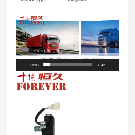
Video
Player
00:00
00:42