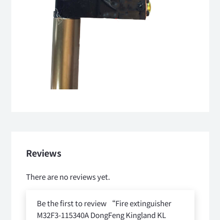
Reviews
There are no reviews yet.
Be the first to review “Fire extinguisher
M32F3-115340A DongFeng Kingland KL