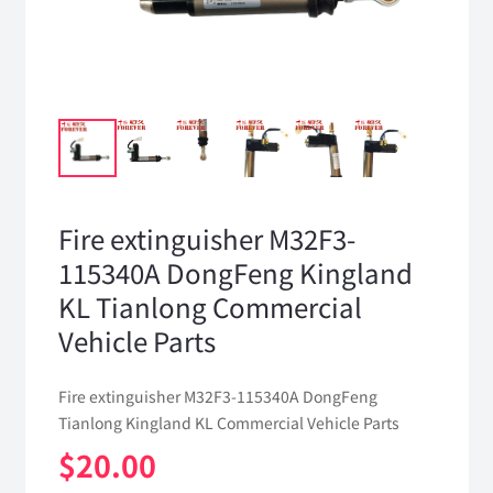
Fire extinguisher M32F3-
115340A DongFeng Kingland
KL Tianlong Commercial
Vehicle Parts
Fire extinguisher M32F3-115340A DongFeng
Tianlong Kingland KL Commercial Vehicle Parts
$
20.00