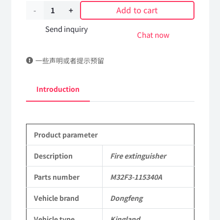
Add to cart
Fire
extinguisher
Send inquiry
Chat now
M32F3-
一些声明或者提示预留
115340A
DongFeng
Introduction
Kingland
KL
Product parameter
Tianlong
Commercial
Description
Fire extinguisher
Vehicle
Parts number
M32F3-115340A
Parts
Vehicle brand
Dongfeng
quantity
Vehicle type
Kingland