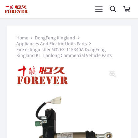
Home
DongFeng Kingland
Appliances And Electric Units Parts
Fire extinguisher M32F3-115340A DongFeng
Kingland KL Tianlong Commercial Vehicle Parts