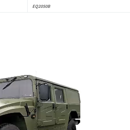
EQ2050B