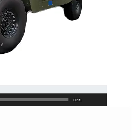
00:31