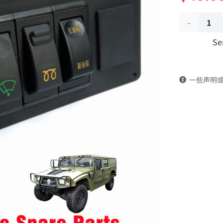
Five-
Se
pole
sliding
一些声明
switch
37C21-
50020
Applicable
to
Dongfeng
Mengshi
EQ2050B