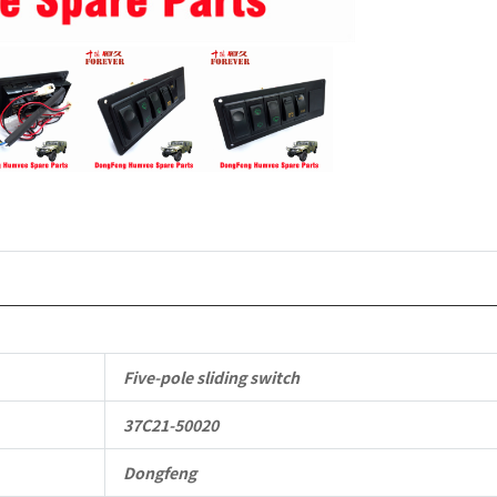
4X4
Driver
Off-
road
Vehicle
quantity
Five-pole sliding switch
37C21-50020
Dongfeng