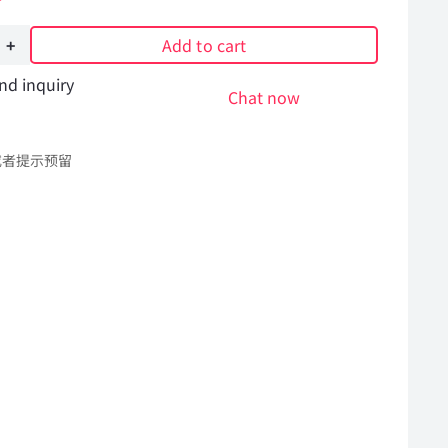
Add to cart
nd inquiry
Chat now
或者提示预留