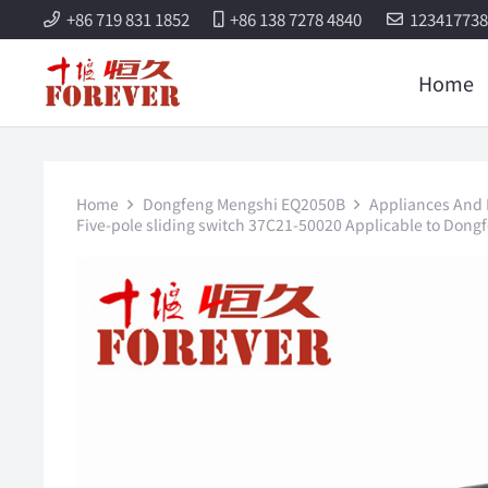
+86 719 831 1852
+86 138 7278 4840
12341773
Home
Home
Dongfeng Mengshi EQ2050B
Appliances And E
Five-pole sliding switch 37C21-50020 Applicable to Dong