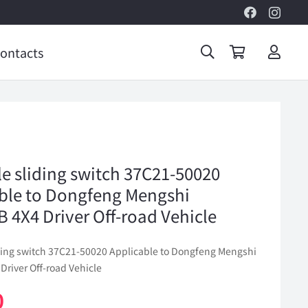
ontacts
le sliding switch 37C21-50020
ble to Dongfeng Mengshi
 4X4 Driver Off-road Vehicle
iding switch 37C21-50020 Applicable to Dongfeng Mengshi
Driver Off-road Vehicle
0