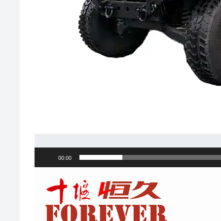
00:00