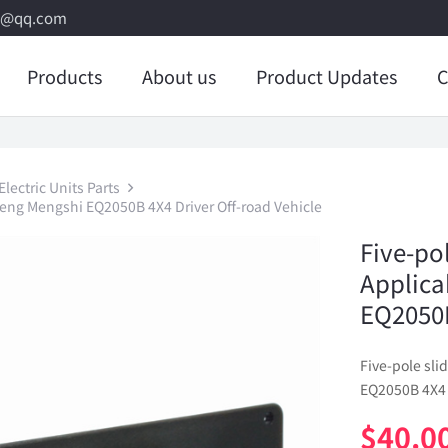
8@qq.com
Products
About us
Product Updates
C
lectric Units Parts
feng Mengshi EQ2050B 4X4 Driver Off-road Vehicle
Five-po
Applica
EQ2050B
Five-pole sl
EQ2050B 4X4 
$
40.0