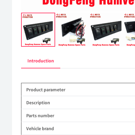
Introduction
Product parameter
Description
Parts number
Vehicle brand