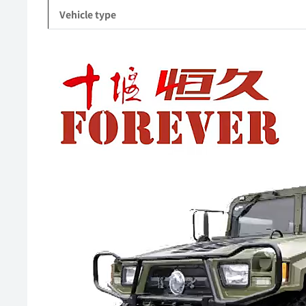
Vehicle type
Video
Player